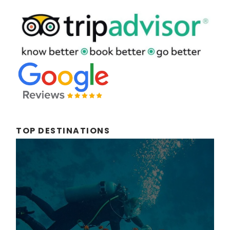
TOP DESTINATIONS