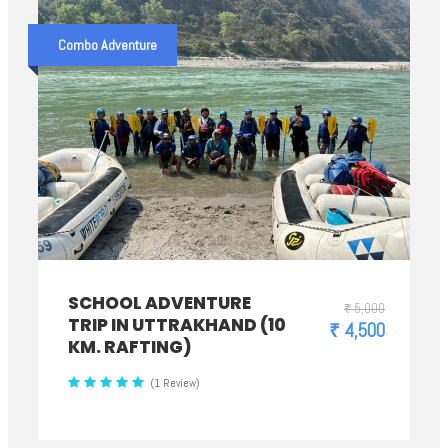
Combo Adventure
SCHOOL ADVENTURE
₹ 5,000
TRIP IN UTTRAKHAND (10
₹ 4,500
KM. RAFTING)
(1 Review)