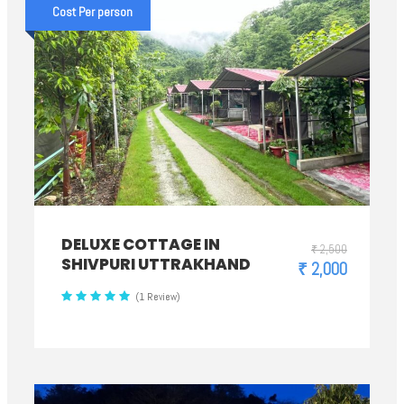
Cost Per person
DELUXE COTTAGE IN
₹ 2,500
SHIVPURI UTTRAKHAND
₹ 2,000
(1 Review)