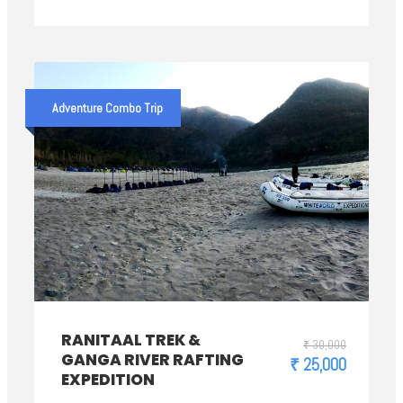
Adventure Combo Trip
RANITAAL TREK &
₹ 30,000
GANGA RIVER RAFTING
₹ 25,000
EXPEDITION