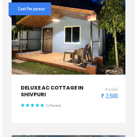
Cost Per person
DELUXE AC COTTAGE IN
₹ 3,000
SHIVPURI
₹ 2,500
(1 Review)