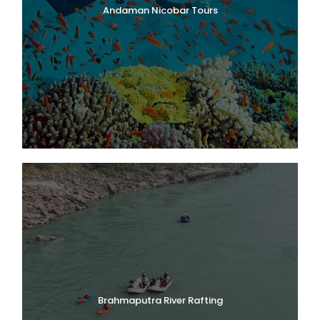
Andaman Nicobar Tours
Brahmaputra River Rafting