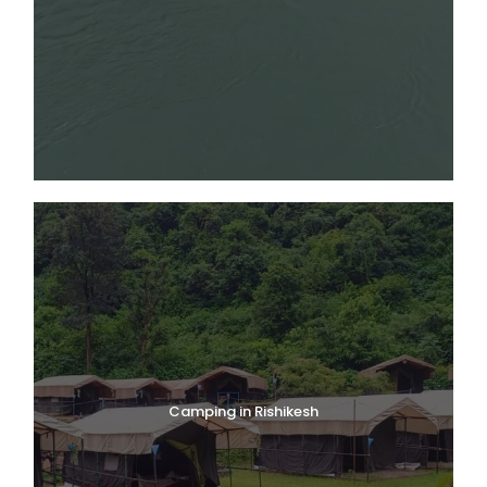
Camping in Rishikesh