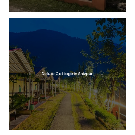
Deluxe Cottage in Shivpuri