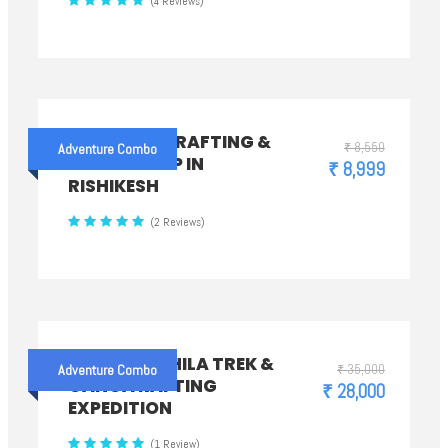
(4 Reviews)
CAMP WITH RAFTING &
₹ 8,550
Adventure Combo
BUNGY JUMP IN
₹ 8,999
RISHIKESH
(2 Reviews)
CHANDRASHILA TREK &
₹ 35,000
Adventure Combo
GANGA RAFTING
₹ 28,000
EXPEDITION
(1 Review)