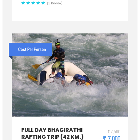
(1 Review)
Cost Per Person
FULL DAY BHAGIRATHI
₹ 7,500
RAFTING TRIP (42 KM.)
₹ 7,000