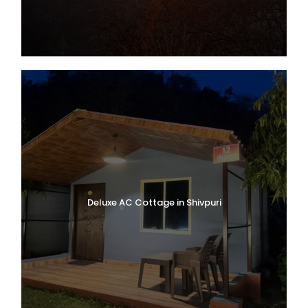
Deluxe AC Cottage in Shivpuri