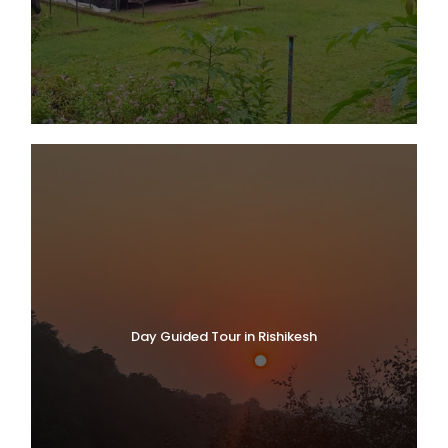
Day Guided Tour in Rishikesh