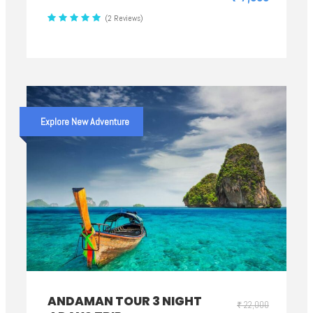
(2 Reviews)
Explore New Adventure
ANDAMAN TOUR 3 NIGHT
₹ 22,000