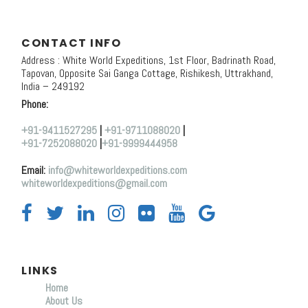
CONTACT INFO
Address : White World Expeditions, 1st Floor, Badrinath Road,
Tapovan, Opposite Sai Ganga Cottage, Rishikesh, Uttrakhand,
India – 249192
Phone:
+91-9411527295
|
+91-9711088020
|
+91-7252088020
|
+91-9999444958
Email:
info@whiteworldexpeditions.com
whiteworldexpeditions@gmail.com
LINKS
Home
About Us
Y