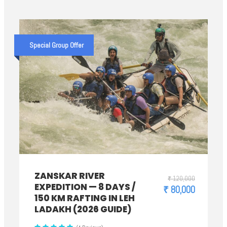
Special Group Offer
ZANSKAR RIVER
₹ 120,000
EXPEDITION — 8 DAYS /
₹ 80,000
150 KM RAFTING IN LEH
LADAKH (2026 GUIDE)