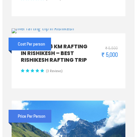
Cost Per person
PREMIUM 26 KM RAFTING
₹ 5,500
IN RISHIKESH – BEST
₹ 5,000
RISHIKESH RAFTING TRIP
(3 Reviews)
Price Per Person