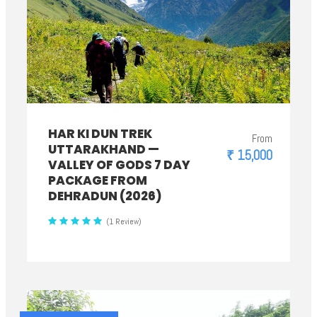
HAR KI DUN TREK
From
UTTARAKHAND —
₹ 15,000
VALLEY OF GODS 7 DAY
PACKAGE FROM
DEHRADUN (2026)
(1 Review)