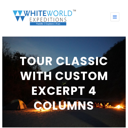
TOUR CLASSIC
WITH CUSTOM
EXCERPT 4
COLUMNS