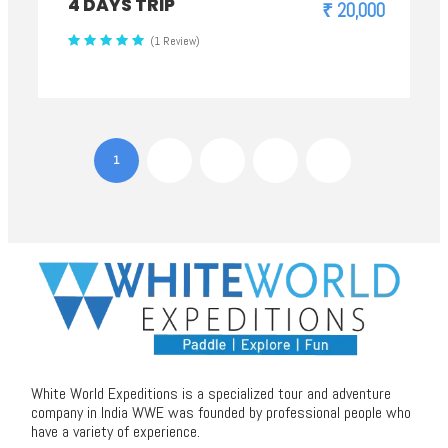
4 DAYS TRIP
₹ 20,000
(1 Review)
1
2
3
4
White World Expeditions is a specialized tour and adventure
company in India WWE was founded by professional people who
have a variety of experience.