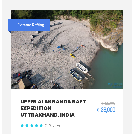
Extreme Rafting
UPPER ALAKNANDA RAFT
₹ 42,000
EXPEDITION
₹ 38,000
UTTRAKHAND, INDIA
(1 Review)