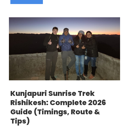
Kunjapuri Sunrise Trek
Rishikesh: Complete 2026
Guide (Timings, Route &
Tips)