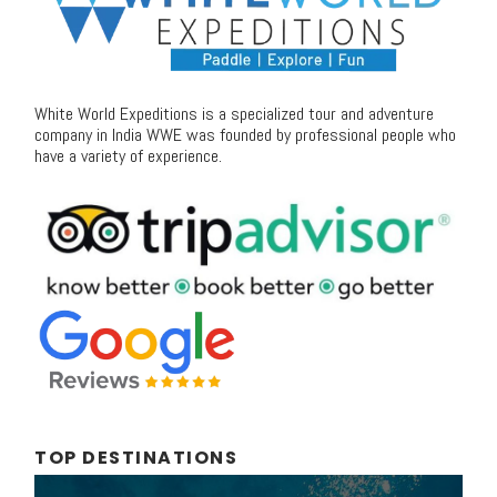
White World Expeditions is a specialized tour and adventure
company in India WWE was founded by professional people who
have a variety of experience.
TOP DESTINATIONS