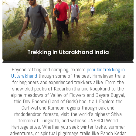
Trekking In Utarakhand India
Moonlight Trip In Rishikesh
VIEW ALL TOURS
VIEW ALL TOURS
Beyond rafting and camping, explore
popular trekking in
Uttarakhand
through some of the best Himalayan trails
for beginners and experienced trekkers alike. From the
snow-clad peaks of Kedarkantha and Roopkund to the
alpine meadows of Valley of Flowers and Dayara Bugyal,
this Dev Bhoomi (Land of Gods) has it all. Explore the
Garhwal and Kumaon regions through oak and
rhododendron forests, visit the world’s highest Shiva
temple at Tungnath, and witness UNESCO World
Heritage sites. Whether you seek winter treks, summer
adventures, or spiritual pilgrimage trails like Panch Kedar