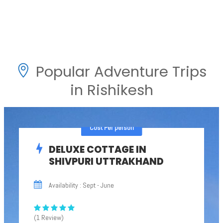
Popular Adventure Trips
in Rishikesh
Cost Per person
DELUXE COTTAGE IN
SHIVPURI UTTRAKHAND
Availability : Sept - June
(1 Review)