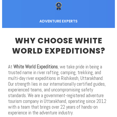
ADVENTURE EXPERTS
WHY CHOOSE WHITE
WORLD EXPEDITIONS?
At
White World Expeditions
, we take pride in being a
trusted name in river rafting, camping, trekking, and
multi-day river expeditions in Rishikesh, Uttarakhand.
Our strength lies in our internationally certified guides,
experienced teams, and uncompromising safety
standards. We are a government-registered adventure
tourism company in Uttarakhand, operating since 2012
with a team that brings over 22 years of hands-on
experience in the adventure industry.