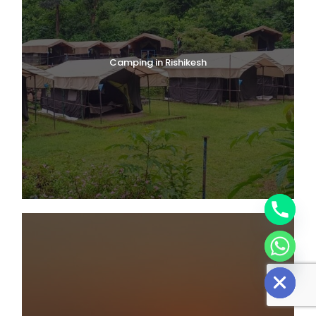
Camping in Rishikesh
Y
T
A
H
C
E
D
I
H