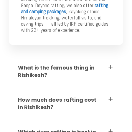
Ganga. Beyond rafting, we also offer
rafting
and camping packages
, kayaking clinics,
Himalayan trekking, waterfall visits, and
caving trips — all led by IRF-certified guides
with 22+ years of experience.
What is the famous thing in
Rishikesh?
How much does rafting cost
in Rishikesh?
Which river rafting is best in