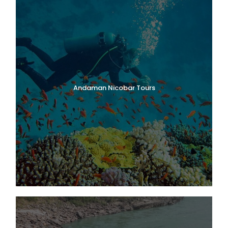
Andaman Nicobar Tours