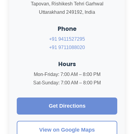
Tapovan, Rishikesh Tehri Garhwal
Uttarakhand 249192, India
Phone
+91 9411527295
+91 9711088020
Hours
Mon-Friday: 7:00 AM – 8:00 PM
Sat-Sunday: 7:00 AM – 8:00 PM
Get Directions
View on Google Maps