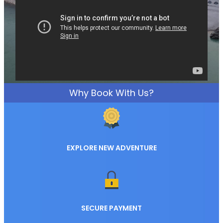
Why Book With Us?
EXPLORE NEW ADVENTURE
SECURE PAYMENT