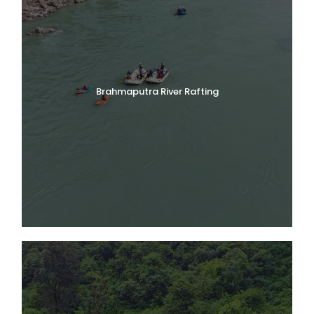
Brahmaputra River Rafting