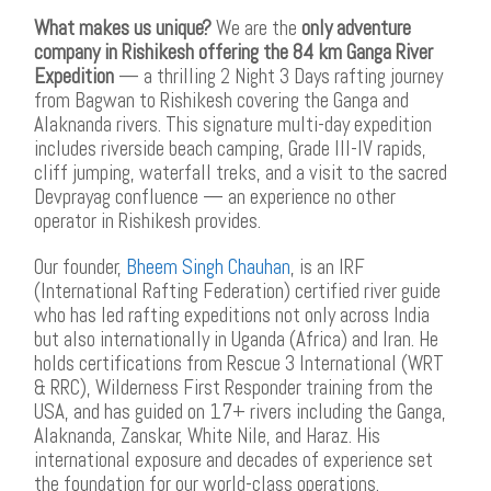
What makes us unique?
We are the
only adventure
company in Rishikesh offering the 84 km Ganga River
Expedition
— a thrilling 2 Night 3 Days rafting journey
from Bagwan to Rishikesh covering the Ganga and
Alaknanda rivers. This signature multi-day expedition
includes riverside beach camping, Grade III-IV rapids,
cliff jumping, waterfall treks, and a visit to the sacred
Devprayag confluence — an experience no other
operator in Rishikesh provides.
Our founder,
Bheem Singh Chauhan
, is an IRF
(International Rafting Federation) certified river guide
who has led rafting expeditions not only across India
but also internationally in Uganda (Africa) and Iran. He
holds certifications from Rescue 3 International (WRT
& RRC), Wilderness First Responder training from the
USA, and has guided on 17+ rivers including the Ganga,
Alaknanda, Zanskar, White Nile, and Haraz. His
international exposure and decades of experience set
the foundation for our world-class operations.