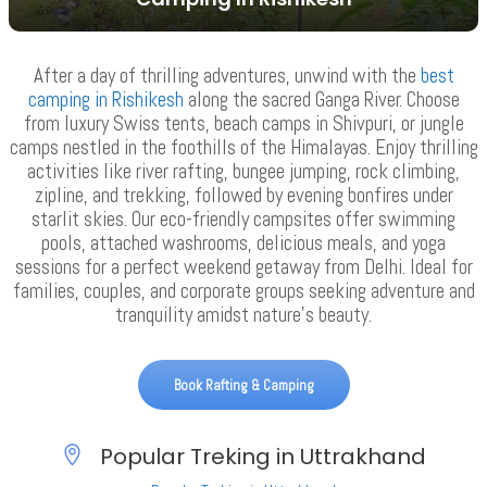
VIEW ALL TOURS
After a day of thrilling adventures, unwind with the
best
camping in Rishikesh
along the sacred Ganga River. Choose
from luxury Swiss tents, beach camps in Shivpuri, or jungle
camps nestled in the foothills of the Himalayas. Enjoy thrilling
activities like river rafting, bungee jumping, rock climbing,
zipline, and trekking, followed by evening bonfires under
starlit skies. Our eco-friendly campsites offer swimming
pools, attached washrooms, delicious meals, and yoga
sessions for a perfect weekend getaway from Delhi. Ideal for
families, couples, and corporate groups seeking adventure and
tranquility amidst nature’s beauty.
Book Rafting & Camping
Popular Treking in Uttrakhand