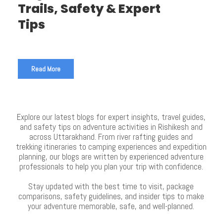
Trails, Safety & Expert
Tips
Read More
Explore our latest blogs for expert insights, travel guides,
and safety tips on adventure activities in Rishikesh and
across Uttarakhand. From river rafting guides and
trekking itineraries to camping experiences and expedition
planning, our blogs are written by experienced adventure
professionals to help you plan your trip with confidence.
Stay updated with the best time to visit, package
comparisons, safety guidelines, and insider tips to make
your adventure memorable, safe, and well-planned.