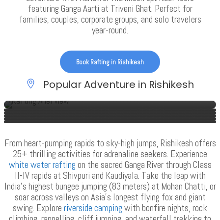
featuring Ganga Aarti at Triveni Ghat. Perfect for
families, couples, corporate groups, and solo travelers
year-round.
Book Rafting in Rishikesh
Popular Adventure in Rishikesh
Rafting In Rishikesh
Rafting & Camping In Rishikesh
Moonlight Trip In Rishikesh
Kunjapuri Trekking In Rishikesh
Half Day Rafting In Rishikesh
Garhwal Village Trip
VIEW ALL TOURS
VIEW ALL TOURS
VIEW ALL TOURS
VIEW ALL TOURS
VIEW ALL TOURS
VIEW ALL TOURS
From heart-pumping rapids to sky-high jumps, Rishikesh offers
25+ thrilling activities for adrenaline seekers. Experience
white water rafting
on the sacred Ganga River through Class
II-IV rapids at Shivpuri and Kaudiyala. Take the leap with
India’s highest bungee jumping (83 meters) at Mohan Chatti, or
soar across valleys on Asia’s longest flying fox and giant
swing. Explore
riverside camping
with bonfire nights, rock
climbing, rappelling, cliff jumping, and waterfall trekking to