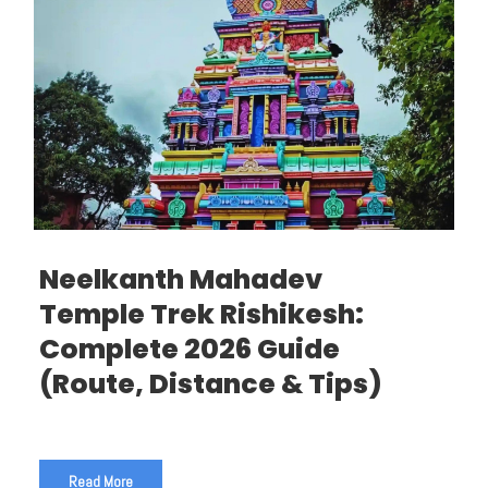
Neelkanth Mahadev
Temple Trek Rishikesh:
Complete 2026 Guide
(Route, Distance & Tips)
Read More