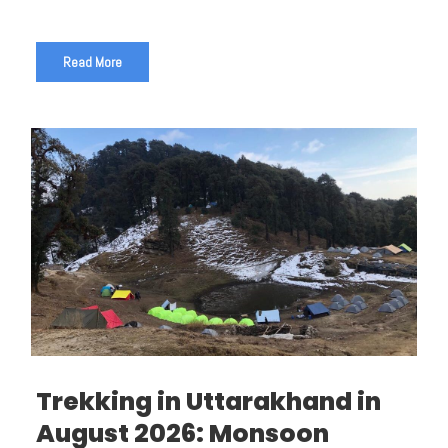
Read More
Trekking in Uttarakhand in
August 2026: Monsoon