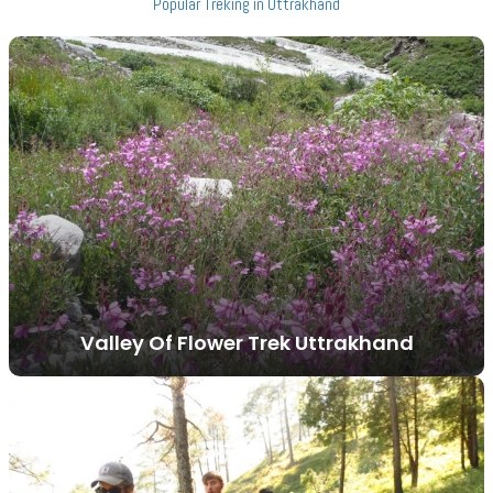
Popular Treking in Uttrakhand
Valley Of Flower Trek Uttrakhand
VIEW ALL TOURS