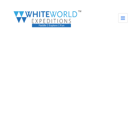
CHASE YOUR DREAMS &
Paddle Your Way to Success