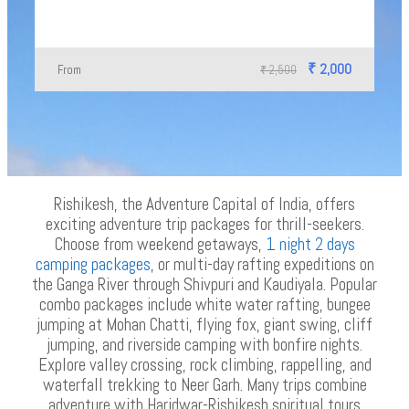
₹ 2,000
From
₹ 2,500
Rishikesh, the Adventure Capital of India, offers
exciting adventure trip packages for thrill-seekers.
Choose from weekend getaways,
1 night 2 days
camping packages
, or multi-day rafting expeditions on
the Ganga River through Shivpuri and Kaudiyala. Popular
combo packages include white water rafting, bungee
jumping at Mohan Chatti, flying fox, giant swing, cliff
jumping, and riverside camping with bonfire nights.
Explore valley crossing, rock climbing, rappelling, and
waterfall trekking to Neer Garh. Many trips combine
adventure with Haridwar-Rishikesh spiritual tours