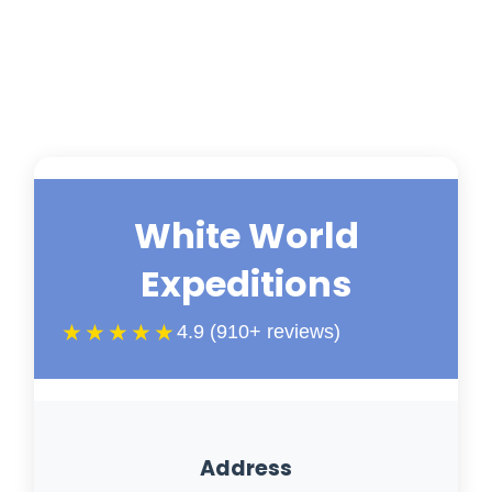
White World
Expeditions
★★★★★
4.9 (910+ reviews)
Address