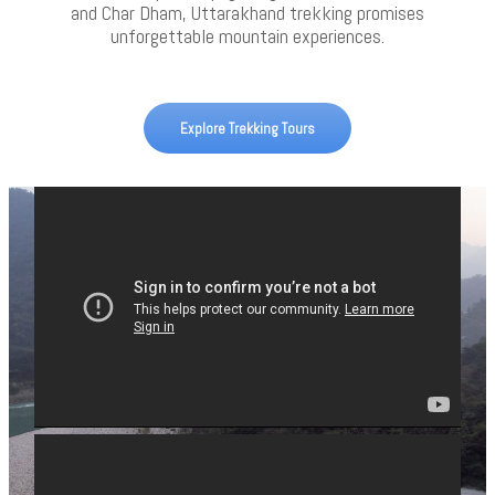
and Char Dham, Uttarakhand trekking promises
unforgettable mountain experiences.
Explore Trekking Tours