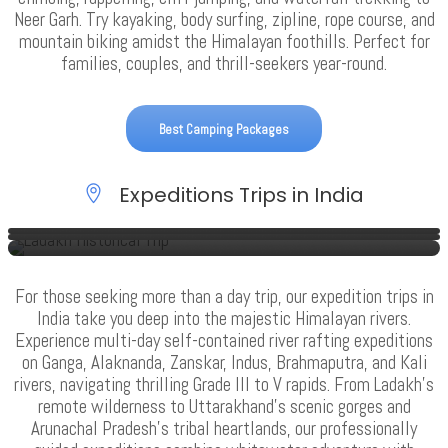
Neer Garh. Try kayaking, body surfing, zipline, rope course, and
mountain biking amidst the Himalayan foothills. Perfect for
families, couples, and thrill-seekers year-round.
Best Camping Packages
Expeditions Trips in India
Rafting Expedition In Uttarakhand
Raft & Trek Expedition In Uttarakhand
Ladakh Adventure Trip
VIEW ALL TOURS
VIEW ALL TOURS
VIEW ALL TOURS
For those seeking more than a day trip, our expedition trips in
India take you deep into the majestic Himalayan rivers.
Experience multi-day self-contained river rafting expeditions
on Ganga, Alaknanda, Zanskar, Indus, Brahmaputra, and Kali
rivers, navigating thrilling Grade III to V rapids. From Ladakh’s
remote wilderness to Uttarakhand’s scenic gorges and
Arunachal Pradesh’s tribal heartlands, our professionally