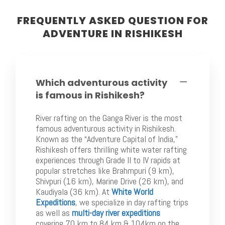
FREQUENTLY ASKED QUESTION FOR
ADVENTURE IN RISHIKESH
Which adventurous activity
is famous in Rishikesh?
River rafting on the Ganga River is the most
famous adventurous activity in Rishikesh.
Known as the “Adventure Capital of India,”
Rishikesh offers thrilling white water rafting
experiences through Grade II to IV rapids at
popular stretches like Brahmpuri (9 km),
Shivpuri (16 km), Marine Drive (26 km), and
Kaudiyala (36 km). At
White World
Expeditions
, we specialize in day rafting trips
as well as
multi-day river expeditions
covering 70 km to 84 km & 104km on the