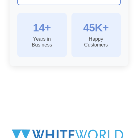
14+
45K+
Years in
Happy
Business
Customers