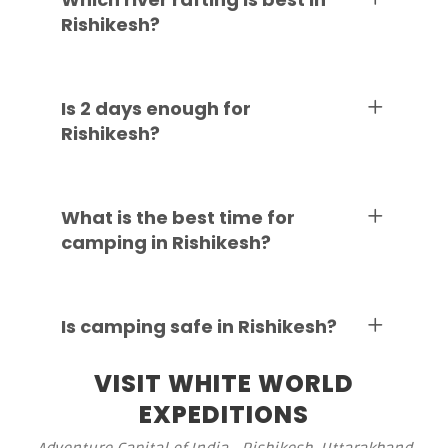
Rishikesh?
Is 2 days enough for
Rishikesh?
What is the best time for
camping in Rishikesh?
Is camping safe in Rishikesh?
VISIT WHITE WORLD
EXPEDITIONS