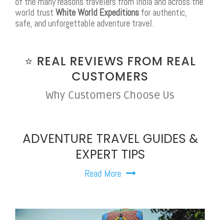
of the many reasons travelers from India and across the
world trust
White World Expeditions
for authentic,
safe, and unforgettable adventure travel.
⭐ REAL REVIEWS FROM REAL
CUSTOMERS
Why Customers Choose Us
ADVENTURE TRAVEL GUIDES &
EXPERT TIPS
Read More