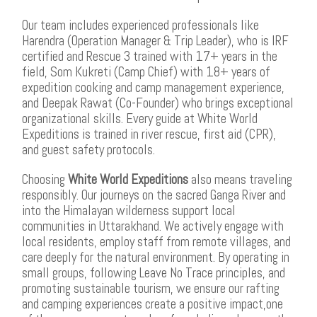
Our team includes experienced professionals like
Harendra (Operation Manager & Trip Leader), who is IRF
certified and Rescue 3 trained with 17+ years in the
field, Som Kukreti (Camp Chief) with 18+ years of
expedition cooking and camp management experience,
and Deepak Rawat (Co-Founder) who brings exceptional
organizational skills. Every guide at White World
Expeditions is trained in river rescue, first aid (CPR),
and guest safety protocols.
Choosing
White World Expeditions
also means traveling
responsibly. Our journeys on the sacred Ganga River and
into the Himalayan wilderness support local
communities in Uttarakhand. We actively engage with
local residents, employ staff from remote villages, and
care deeply for the natural environment. By operating in
small groups, following Leave No Trace principles, and
promoting sustainable tourism, we ensure our rafting
and camping experiences create a positive impact,one