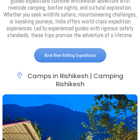
guided expeditions combine whitewater adventure with
riverside camping, bonfire nights, and cultural exploration.
Whether you seek wildlife safaris, mountaineering challenges,
or kayaking journeys, India offers world-class expedition
experiences. Led by experienced guides with rigorous safety
standards, these trips promise the adventure of a lifetime.
Book River Rafting Expeditions
Camps in Rishikesh | Camping
Rishikesh