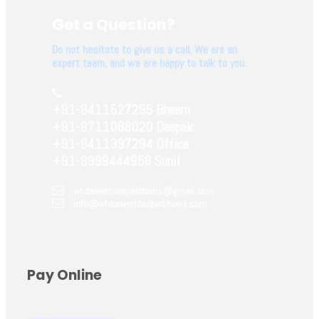
Get a Question?
Do not hesitate to give us a call. We are an
expert team, and we are happy to talk to you.
+91-9411527295 Bheem
+91-9711088020 Deepak
+91-9411397294 Office
+91-9999444958 Sunil
whiteworldexpeditions@gmail.com
info@whiteworldexpeditions.com
Pay Online