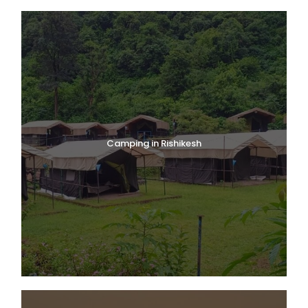
Camping in Rishikesh