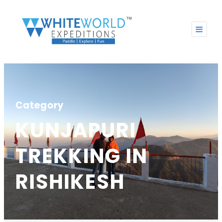
Category
KUNJAPURI
TREKKING IN
RISHIKESH