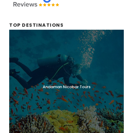
TOP DESTINATIONS
Andaman Nicobar Tours