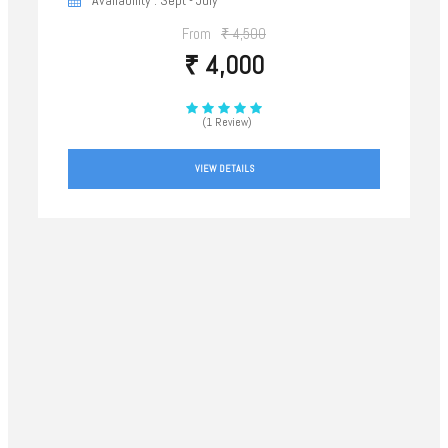
From
₹ 4,500
₹ 4,000
(1 Review)
VIEW DETAILS