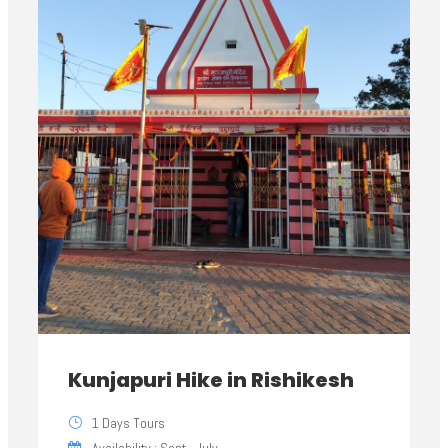
Kunjapuri Hike in Rishikesh
1 Days Tours
Availability : Sept - July