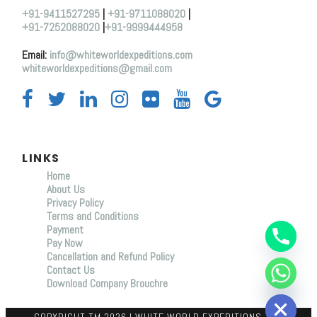
+91-9411527295
|
+91-9711088020
|
+91-7252088020
|
+91-9999444958
Email:
info@whiteworldexpeditions.com
whiteworldexpeditions@gmail.com
LINKS
Home
About Us
Y
Privacy Policy
T
Terms and Conditions
A
Payment
H
C
Pay Now
E
Cancellation and Refund Policy
D
Contact Us
I
Download Company Brouchre
H
COPYRIGHT TM 2026 I WHITE WORLD EXPEDITIONS, ALL