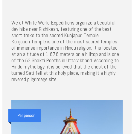
We at White World Expeditions organize a beautiful
day hike near Rishikesh, featuring one of the best
short treks to the sacred Kunjapuri Temple.
Kunjapuri Temple is one of the most sacred temples
of immense importance in Hindu religion. It is located
at an altitude of 1,676 meters on a hilltop and is one
of the 52 Shakti Peeths in Uttarakhand. According to
Hindu mythology, it is believed that the chest of the
burned Sati fell at this holy place, making it a highly
revered pilgrimage site.
Per person