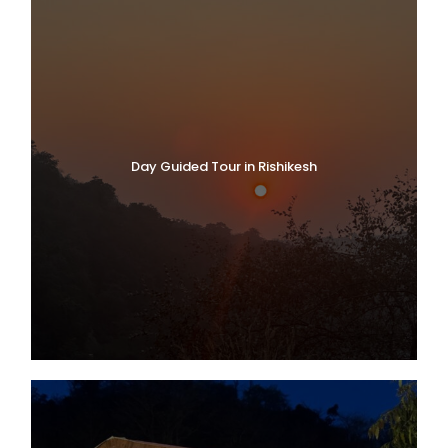
Day Guided Tour in Rishikesh