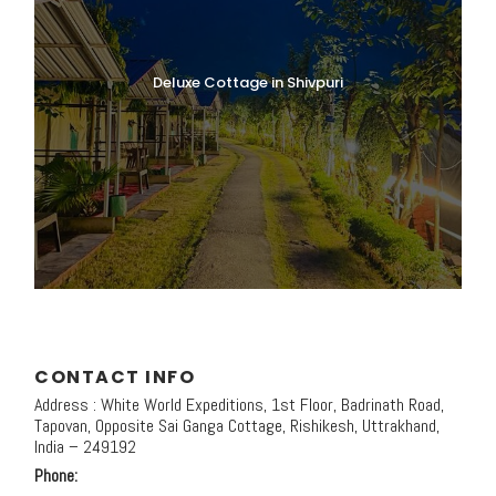
Deluxe Cottage in Shivpuri
CONTACT INFO
Address : White World Expeditions, 1st Floor, Badrinath Road,
Tapovan, Opposite Sai Ganga Cottage, Rishikesh, Uttrakhand,
India – 249192
Phone: