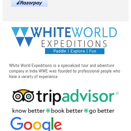
White World Expeditions is a specialized tour and adventure
company in India WWE was founded by professional people who
have a variety of experience.