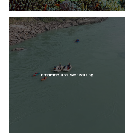
Brahmaputra River Rafting