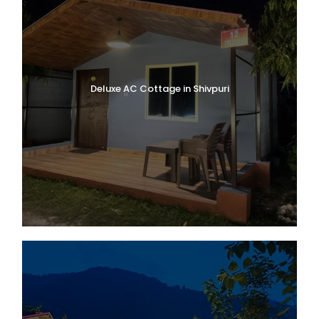
Deluxe AC Cottage in Shivpuri