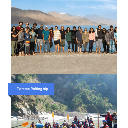
LADAKH ADVENTURE TRIP IN INDIA
Extreme Rafting trip
₹ 70,000
₹ 80,000