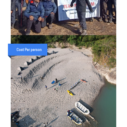
BRAHMATAL TREKKING & GANGA
RAFTING EXPEDITION IN
Cost Per person
UTTARAKHAND
₹ 32,000
₹ 40,000