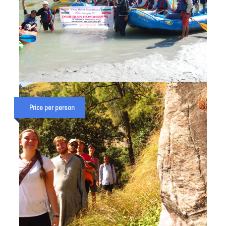
STUDENT COMBO ADVENTURE
TRIP IN RISHIKESH
Price per person
₹ 30,000
₹ 35,000