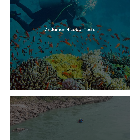
Andaman Nicobar Tours