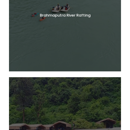
Brahmaputra River Rafting