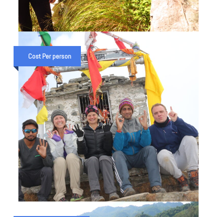
RANITAL TREK IN UTTARAKHAND
(3N 4D TRIP)
Cost Per person
₹ 15,000
₹ 18,000
CHANDRASHILA & KARTIK SWAMI