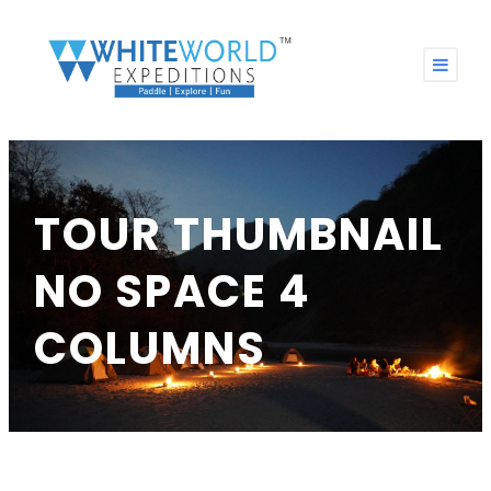
TOUR THUMBNAIL
NO SPACE 4
COLUMNS