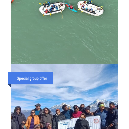
BRAHMAPUTRA RIVER EXPEDITION
IN INDIA (RAFTING TRIP ON INDIA’S
Special group offer
HIGH VOLUME RIVER)
₹ 130,000
₹ 160,000