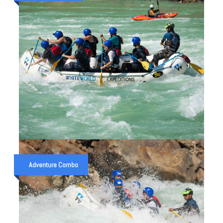
₹ 2,500
₹ 3,000
1 NIGHT 2 DAYS CAMP WITH 16 KM.
RAFTING
Adventure Combo
₹ 2,550
₹ 3,050