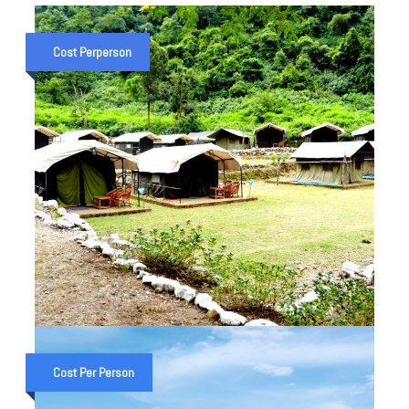
Cost Perperson
2 NIGHT 3 DAYS CAMPING IN
RISHIKESH
Cost Per Person
₹ 3,500
₹ 4,500