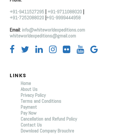
+91-9411527295
|
+91-9711088020
|
+91-7252088020
|
+91-9999444958
Email:
info@whiteworldexpeditions.com
whiteworldexpeditions@gmail.com
LINKS
Home
About Us
Privacy Policy
Terms and Conditions
Payment
Pay Now
Cancellation and Refund Policy
Contact Us
Download Company Brouchre