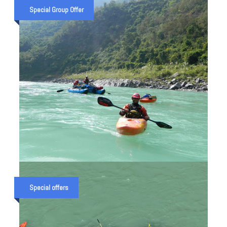
TREK UTTARAKHAND — 5 DAY
Special Group Offer
TUNGNATH, DEORIATAL & CHOPTA
PACKAGE (2026)
₹ 18,000
₹ 20,000
THE KALI RIVER RAFT EXPEDITION
IN UTTRAKHAND
Special offers
₹ 50,000
₹ 65,000