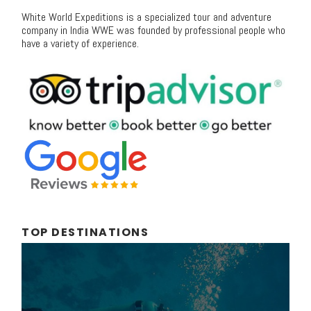
White World Expeditions is a specialized tour and adventure
company in India WWE was founded by professional people who
have a variety of experience.
TOP DESTINATIONS