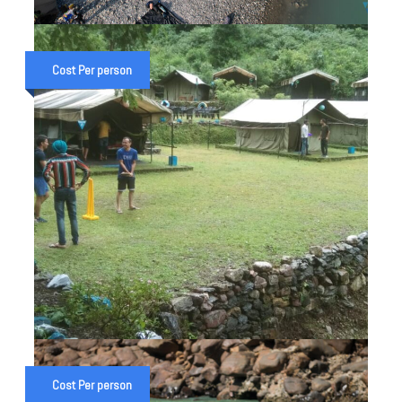
ALAKNANDA & GANGA RAFT
EXPEDITION IN UTTARAKHAND
Cost Per person
₹ 28,000
₹ 32,000
1 NIGHT 2 DAYS CAMP WITH
ACTIVITIES IN RISHIKESH
Cost Per person