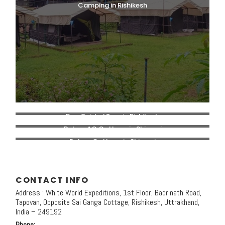
Camping in Rishikesh
Day Guided Tour in Rishikesh
Deluxe AC Cottage in Shivpuri
Deluxe Cottage in Shivpuri
CONTACT INFO
Address : White World Expeditions, 1st Floor, Badrinath Road,
Tapovan, Opposite Sai Ganga Cottage, Rishikesh, Uttrakhand,
India – 249192
Phone: