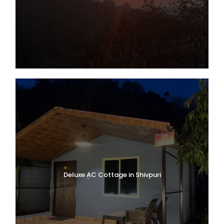
Deluxe AC Cottage in Shivpuri