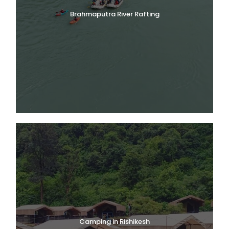
Brahmaputra River Rafting
Camping in Rishikesh