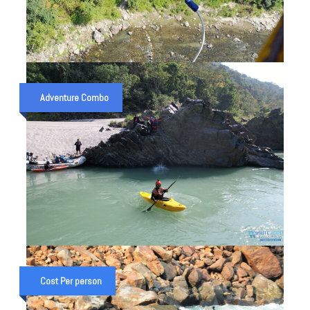
CAMP WITH RAFTING & BUNGY
JUMP IN RISHIKESH
Adventure Combo
₹ 8,999
1 Night 2 Day trip
₹ 8,550
CHANDRASHILA TREK &
GANGA RAFTING EXPEDITION
Cost Per person
₹ 28,000
4 Night 5 Days
₹ 35,000