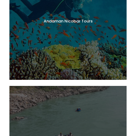
Andaman Nicobar Tours