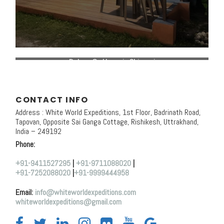
Deluxe Cottage in Shivpuri
CONTACT INFO
Address : White World Expeditions, 1st Floor, Badrinath Road,
Tapovan, Opposite Sai Ganga Cottage, Rishikesh, Uttrakhand,
India – 249192
Phone:
+91-9411527295
|
+91-9711088020
|
+91-7252088020
|
+91-9999444958
Email:
info@whiteworldexpeditions.com
whiteworldexpeditions@gmail.com