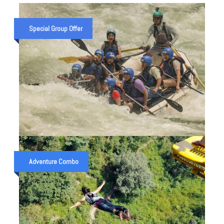
Special Group Offer
ZANSKAR RIVER EXPEDITION —
8 DAYS / 150 KM RAFTING IN
Adventure Combo
LEH LADAKH (2026 GUIDE)
₹ 80,000
7 Night 8 Days trip
₹ 120,000