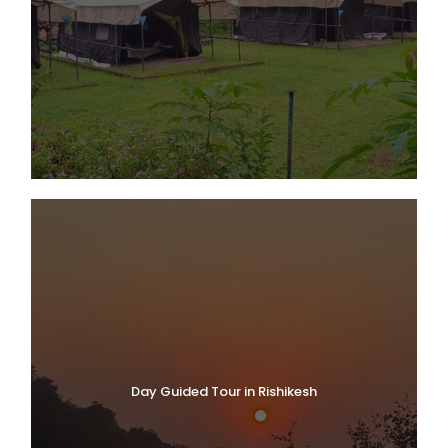
Day Guided Tour in Rishikesh