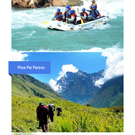
PREMIUM 26 KM RAFTING IN
RISHIKESH – BEST RISHIKESH
Price Per Person
RAFTING TRIP
₹ 5,000
8:30 AM 26 Km. Rafting
₹ 5,500