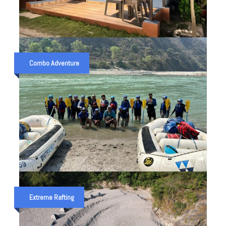
DELUXE AC COTTAGE IN
SHIVPURI
Combo Adventure
₹ 2,500
Overnight Camp
₹ 3,000
SCHOOL ADVENTURE TRIP IN
UTTRAKHAND (10 KM.
Extreme Rafting
RAFTING)
₹ 4,500
2 Night 3 Days
₹ 5,000