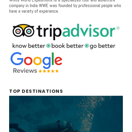
company in India WWE was founded by professional people who
have a variety of experience.
TOP DESTINATIONS