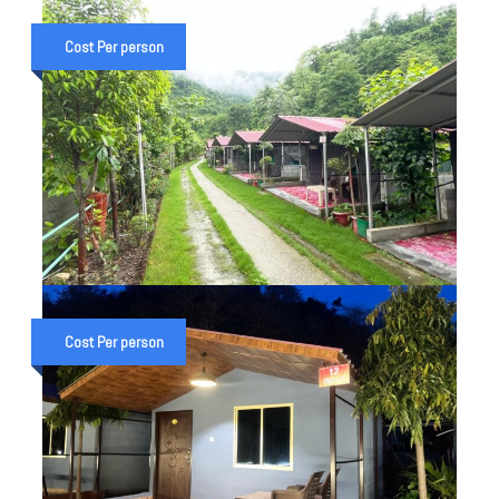
HAR KI DUN TREK
UTTARAKHAND — VALLEY OF
Cost Per person
GODS 7 DAY PACKAGE FROM
DEHRADUN (2026)
₹ 15,000
6 Night 7 Day Trip
DELUXE COTTAGE IN SHIVPURI
UTTRAKHAND
Cost Per person
₹ 2,000
Overnight stay
₹ 2,500