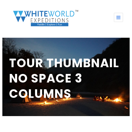
TOUR THUMBNAIL
NO SPACE 3
COLUMNS