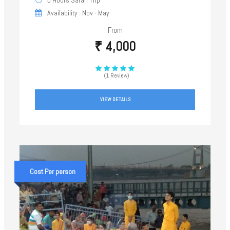
Availability : Nov - May
From
₹ 4,000
(1 Review)
VIEW DETAILS
Cost Per person