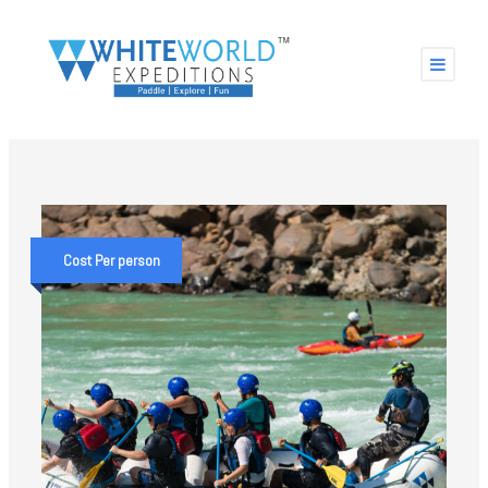
Cost Per person