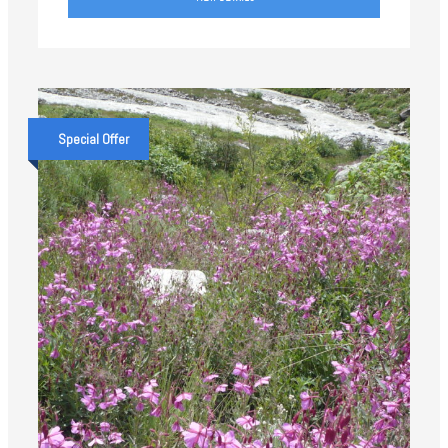
Special Offer