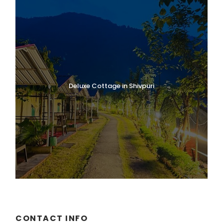
Deluxe Cottage in Shivpuri
CONTACT INFO