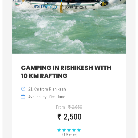
CAMPING IN RISHIKESH WITH
10 KM RAFTING
21 Km from Rishikesh
Availability : Oct- June
From
₹ 2,650
₹ 2,500
(1 Review)