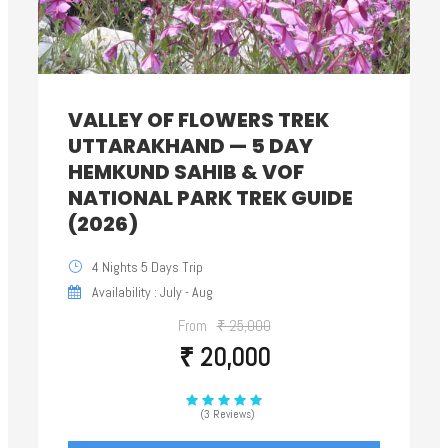
VALLEY OF FLOWERS TREK
UTTARAKHAND — 5 DAY
HEMKUND SAHIB & VOF
NATIONAL PARK TREK GUIDE
(2026)
4 Nights 5 Days Trip
Availability : July - Aug
From
₹ 25,000
₹ 20,000
(3 Reviews)