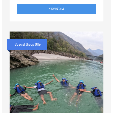
VIEW DETAILS
Special Group Offer