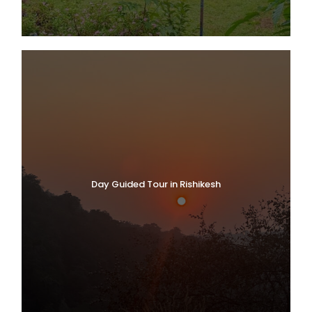
Day Guided Tour in Rishikesh