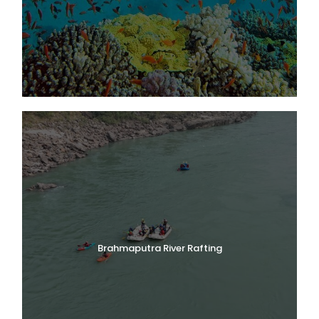
Brahmaputra River Rafting