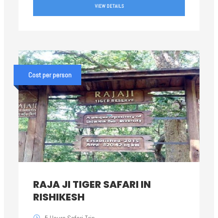
VIEW DETAILS
Cost per person
RAJA JI TIGER SAFARI IN
RISHIKESH
5 Hours Safari Trip