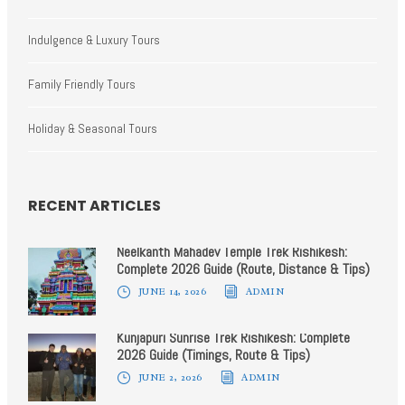
Indulgence & Luxury Tours
Family Friendly Tours
Holiday & Seasonal Tours
RECENT ARTICLES
Neelkanth Mahadev Temple Trek Rishikesh:
Complete 2026 Guide (Route, Distance & Tips)
JUNE 14, 2026
ADMIN
Kunjapuri Sunrise Trek Rishikesh: Complete
2026 Guide (Timings, Route & Tips)
JUNE 2, 2026
ADMIN