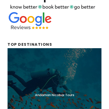
TOP DESTINATIONS
Andaman Nicobar Tours