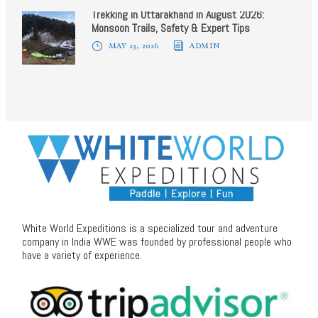
Trekking in Uttarakhand in August 2026:
Monsoon Trails, Safety & Expert Tips
MAY 23, 2026
ADMIN
White World Expeditions is a specialized tour and adventure
company in India WWE was founded by professional people who
have a variety of experience.