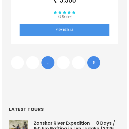
₹ 3,500
(1 Review)
VIEW DETAILS
1
…
6
7
8
LATEST TOURS
Zanskar River Expedition — 8 Days /
150 km Rafting in Leh Ladakh (2026