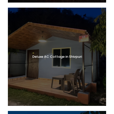
Deluxe AC Cottage in Shivpuri