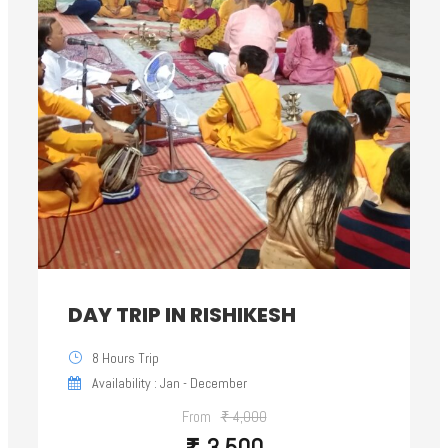
DAY TRIP IN RISHIKESH
8 Hours Trip
Availability : Jan - December
From
₹ 4,000