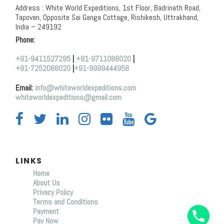
Address : White World Expeditions, 1st Floor, Badrinath Road,
Tapovan, Opposite Sai Ganga Cottage, Rishikesh, Uttrakhand,
India – 249192
Phone:
+91-9411527295
|
+91-9711088020
|
+91-7252088020
|
+91-9999444958
Email:
info@whiteworldexpeditions.com
whiteworldexpeditions@gmail.com
LINKS
Home
About Us
Y
Privacy Policy
T
Terms and Conditions
A
Payment
H
C
Pay Now