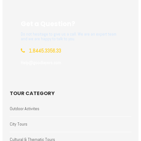
Get a Question?
Do not hesitage to give us a call. We are an expert team
and we are happy to talk to you.
1.8445.3356.33
Help@goodlayers.com
TOUR CATEGORY
Outdoor Activites
City Tours
Cultural & Thematic Tours