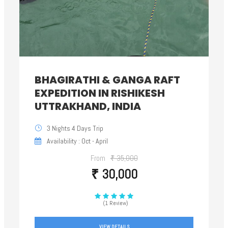
BHAGIRATHI & GANGA RAFT
EXPEDITION IN RISHIKESH
UTTRAKHAND, INDIA
3 Nights 4 Days Trip
Availability : Oct - April
From
₹ 35,000
₹ 30,000
(1 Review)
VIEW DETAILS