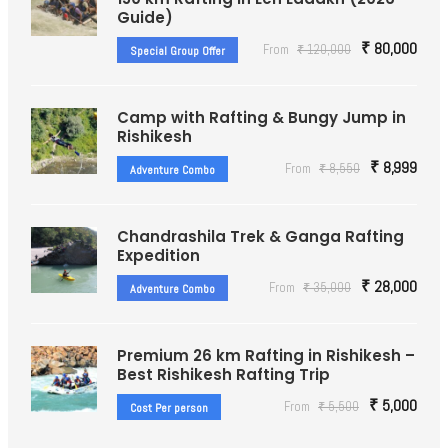
Guide)
₹ 80,000
From
₹ 120,000
Special Group Offer
Camp with Rafting & Bungy Jump in
Rishikesh
₹ 8,999
From
₹ 8,550
Adventure Combo
Chandrashila Trek & Ganga Rafting
Expedition
₹ 28,000
From
₹ 35,000
Adventure Combo
Premium 26 km Rafting in Rishikesh –
Best Rishikesh Rafting Trip
₹ 5,000
From
₹ 5,500
Cost Per person