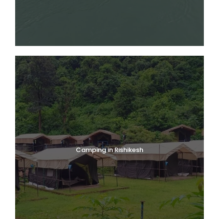
Camping in Rishikesh