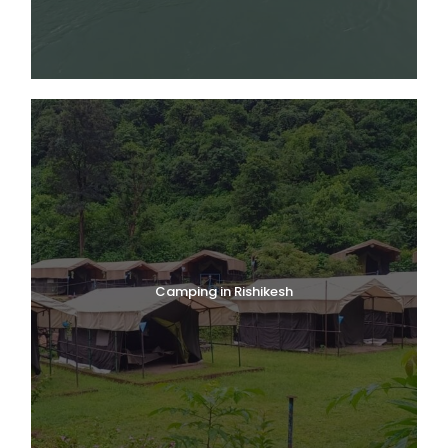
Govindghat–Pulna–Ghangaria is well-marked and
manageable for fit beginners.
Entry Permits & IMF-Certified Guides
Foreign nationals must be accompanied by an IMF-
registered guide. National Park entry permits are issued at
the Ghangaria forest office. Camera fees apply for
professional equipment.
Valley of Flowers Trek
Itinerary — Day-by-Day Plan
Camping in Rishikesh
Day 1
Rishikesh to Badrinath
(265 km / 8–9 hrs Drive)
Meet trip leader at White World Expeditions