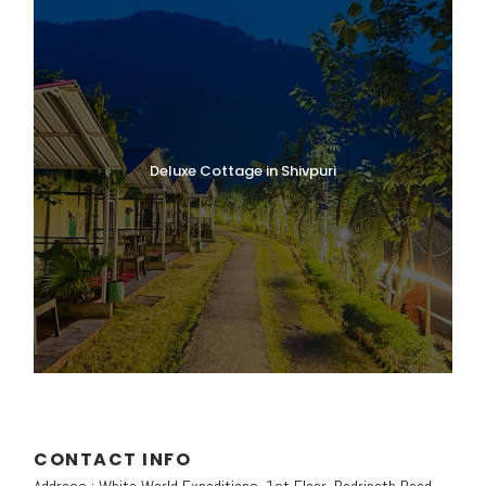
starting point of the trek to Ghangaria and
the Valley of Flowers.
Begin the trek from Govindghat, following a
well-maintained pilgrim trail that gradually
ascends through beautiful mountain
scenery, forests, and riverside paths. The
trail offers stunning views of the
Deluxe Cottage in Shivpuri
surrounding Himalayan peaks and valleys.
Lunch will be served
en route during the
trek
.
Upon arrival at
Ghangaria
, check in to the
hotel or camp and take some time to relax.
In the evening, explore the peaceful
surroundings and enjoy the natural beauty
of this charming Himalayan settlement.
Dinner and overnight stay at the
CONTACT INFO
hotel/camp in Ghangaria.