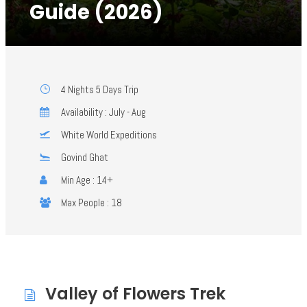
Guide (2026)
4 Nights 5 Days Trip
Availability : July - Aug
White World Expeditions
Govind Ghat
Min Age : 14+
Max People : 18
Valley of Flowers Trek