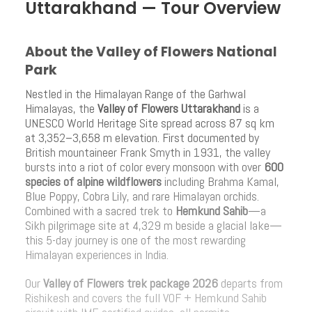
Uttarakhand — Tour Overview
About the Valley of Flowers National
Park
Nestled in the Himalayan Range of the Garhwal
Himalayas, the
Valley of Flowers Uttarakhand
is a
UNESCO World Heritage Site spread across 87 sq km
at 3,352–3,658 m elevation. First documented by
British mountaineer Frank Smyth in 1931, the valley
bursts into a riot of color every monsoon with over
600
species of alpine wildflowers
including Brahma Kamal,
Blue Poppy, Cobra Lily, and rare Himalayan orchids.
Combined with a sacred trek to
Hemkund Sahib
—a
Sikh pilgrimage site at 4,329 m beside a glacial lake—
this 5-day journey is one of the most rewarding
Himalayan experiences in India.
Our
Valley of Flowers trek package 2026
departs from
Rishikesh and covers the full VOF + Hemkund Sahib