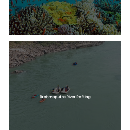
3,352–3,658 m and is protected under UNESCO World
Heritage status alongside Nanda Devi Biosphere Reserve.
Hemkund Sahib Sikh Pilgrimage
Reach the sacred Hemkund Sahib Gurudwara at 4,329 m,
perched beside a glacial lake ringed by seven Himalayan
peaks—one of the highest places of Sikh worship in the
world.
Badrinath Dham Darshan
Day 1 includes a stop at Badrinath—one of the Char Dham
pilgrimage sites—en route to Govindghat, adding a
spiritual dimension to the trek.
Himalayan Wildlife Sightings
The park is home to the Himalayan monal (state bird of
Uttarakhand), snow leopard, Asiatic black bear, and blue
sheep. Birdwatching is excellent throughout the trek.
Five Sacred Prayag Confluences
Brahmaputra River Rafting
The drive from Rishikesh passes Devprayag, Rudraprayag,
Karnaprayag, Nandprayag, and Vishnuprayag—five holy
river confluences forming part of the Panch Prayag circuit.
Best Trekking Season: July–September
The valley is accessible only during the monsoon season
when wildflowers are in peak bloom. The route via