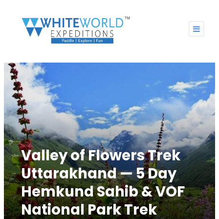
Valley of Flowers Trek
Uttarakhand — 5 Day
Hemkund Sahib & VOF
National Park Trek