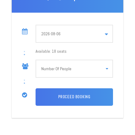
Cost: 20,000/- Per person
Required 6 People
4 Night 5 Days Trip
Departure Dates
21 – 25 August 2026
28 – 01 Sept 2026
Available: 18 seats
03 – 07 Sept 2026
Departure Time
Time: 07:00 AM
Call us for group
discount
What’s Included in the Valley of Flowers Trek
Experience Trek guide
4 Nights Accommodation (1 N Badrinath, 2 N
Ghangaria 1 Night in Rudraprayag)