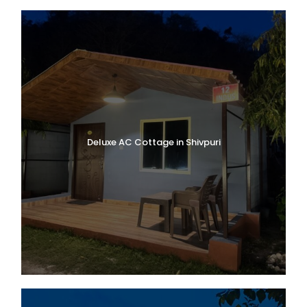
Village
, known as the last village of India
near the Indo-Tibetan border. If time allow
us Explore
Ganesh Gufa, Bheem pull
and
stroll through the local market.
Dinner and overnight stay at the hotel in
Badrinath.
Deluxe AC Cottage in Shivpuri
Day 2
Badrinath to Govindghat
to Ghangaria (13 km Trek / 4–5
hrs)
Meet Trek leader at 7:00 AM
After breakfast, drive for approximately
1
hour from Badrinath to Govindghat
, the