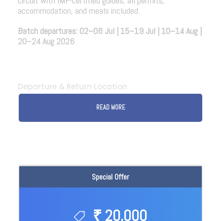
circuit with IMF-certified guides, all permits,
accommodation, and meals included.
Batch departures:
02–06 Jul | 15–19 Jul | 10–14 Aug |
20–24 Aug 2026
.
Departure & Return Location
READ MORE
Special Offer
₹ 20,000