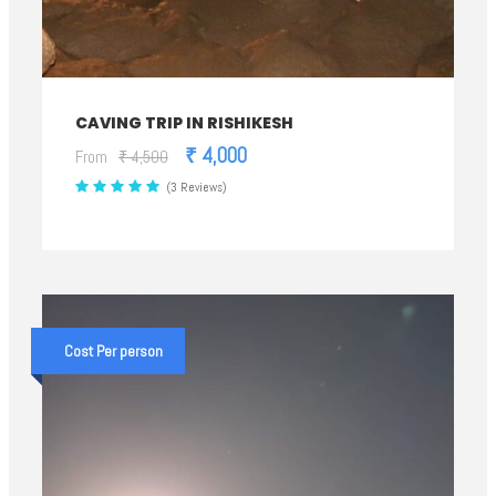
CAVING TRIP IN RISHIKESH
₹ 4,000
From
₹ 4,500
(3 Reviews)
Cost Per person