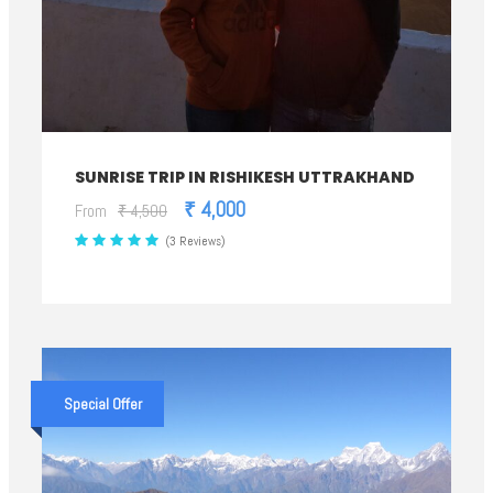
SUNRISE TRIP IN RISHIKESH UTTRAKHAND
₹ 4,000
From
₹ 4,500
(3 Reviews)
Special Offer