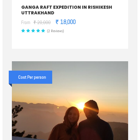
GANGA RAFT EXPEDITION IN RISHIKESH
UTTRAKHAND
₹ 18,000
From
₹ 20,000
(2 Reviews)
Cost Per person