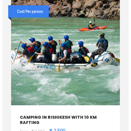
Cost Per person
CAMPING IN RISHIKESH WITH 10 KM
RAFTING