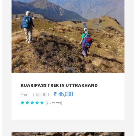
KUARIPASS TREK IN UTTRAKHAND
₹ 45,000
From
₹ 50,000
(2 Reviews)