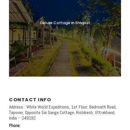
Deluxe Cottage in Shivpuri
CONTACT INFO
Address : White World Expeditions, 1st Floor, Badrinath Road,
Tapovan, Opposite Sai Ganga Cottage, Rishikesh, Uttrakhand,
India – 249192
Phone: