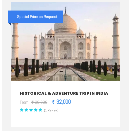
Special Price on Request
HISTORICAL & ADVENTURE TRIP IN INDIA
₹ 92,000
From
₹ 98,000
(1 Review)