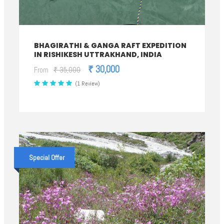
BHAGIRATHI & GANGA RAFT EXPEDITION
IN RISHIKESH UTTRAKHAND, INDIA
₹ 30,000
From
₹ 35,000
(1 Review)
Special Offer