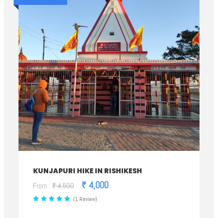
KUNJAPURI HIKE IN RISHIKESH
₹ 4,000
From
₹ 4,500
(1 Review)