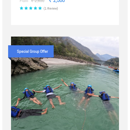
₹ 2,500
From
₹ 2,650
(1 Review)
Special Group Offer