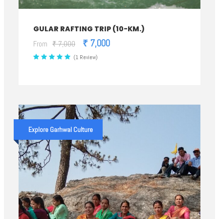
GULAR RAFTING TRIP (10-KM.)
₹ 7,000
From
₹ 7,000
(1 Review)
Explore Garhwal Culture