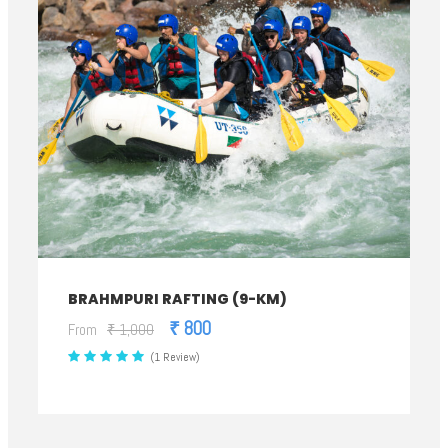
BRAHMPURI RAFTING (9-KM)
₹ 800
From
₹ 1,000
(1 Review)