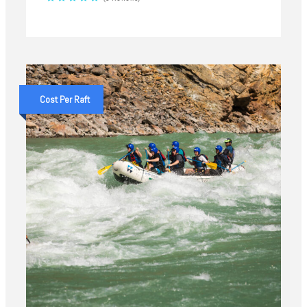
Cost Per Raft