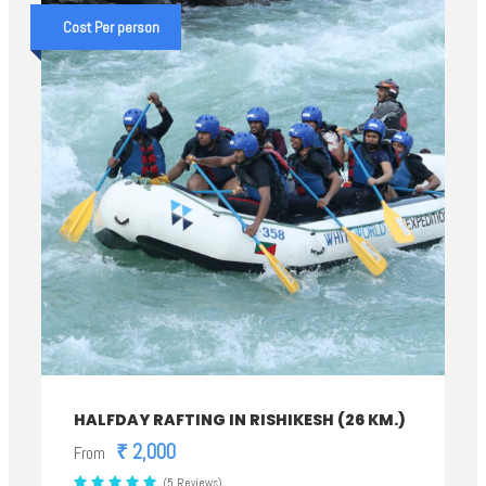
Cost Per person
HALFDAY RAFTING IN RISHIKESH (26 KM.)
₹ 2,000
From
(5 Reviews)