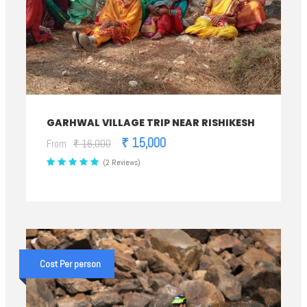
GARHWAL VILLAGE TRIP NEAR RISHIKESH
₹ 15,000
From
₹ 16,000
(2 Reviews)
Cost Per person