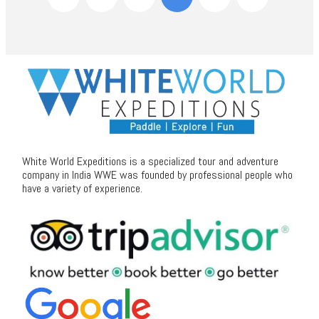
White World Expeditions is a specialized tour and adventure
company in India WWE was founded by professional people who
have a variety of experience.