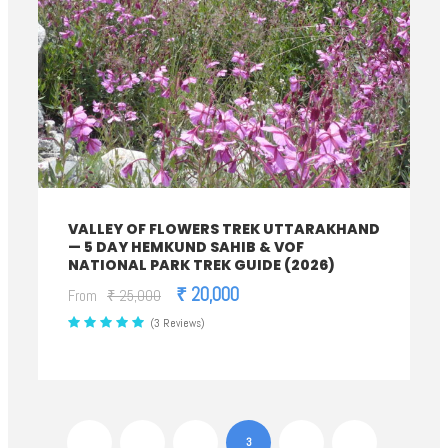
VALLEY OF FLOWERS TREK UTTARAKHAND
— 5 DAY HEMKUND SAHIB & VOF
NATIONAL PARK TREK GUIDE (2026)
₹ 20,000
From
₹ 25,000
(3 Reviews)
1
2
3
4