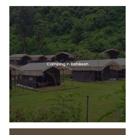
Camping in Rishikesh