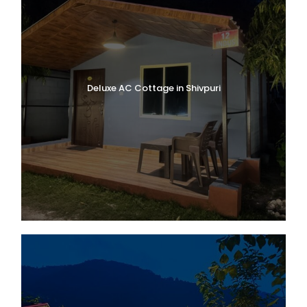
Deluxe AC Cottage in Shivpuri