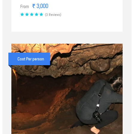
₹ 3,000
From
(3 Reviews)
Cost Per person