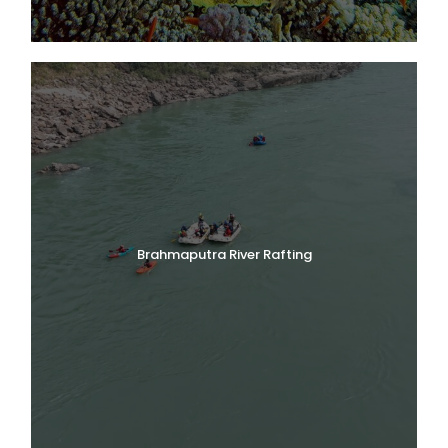
Brahmaputra River Rafting