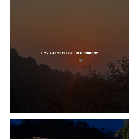
Day Guided Tour in Rishikesh