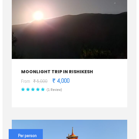
MOONLIGHT TRIP IN RISHIKESH
₹ 4,000
From
₹ 5,000
(1 Review)
Per person