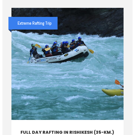
Extreme Rafting Trip
FULL DAY RAFTING IN RISHIKESH (35-KM.)