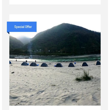
Special Offer