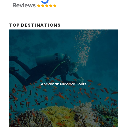
TOP DESTINATIONS
Andaman Nicobar Tours