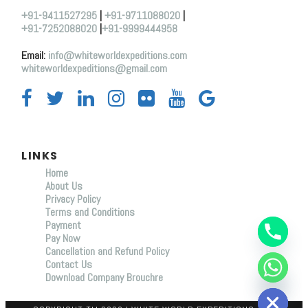
+91-9411527295
|
+91-9711088020
|
+91-7252088020
|
+91-9999444958
Email:
info@whiteworldexpeditions.com
whiteworldexpeditions@gmail.com
LINKS
Home
About Us
Y
Privacy Policy
T
Terms and Conditions
A
Payment
H
C
Pay Now
E
Cancellation and Refund Policy
D
Contact Us
I
Download Company Brouchre
H