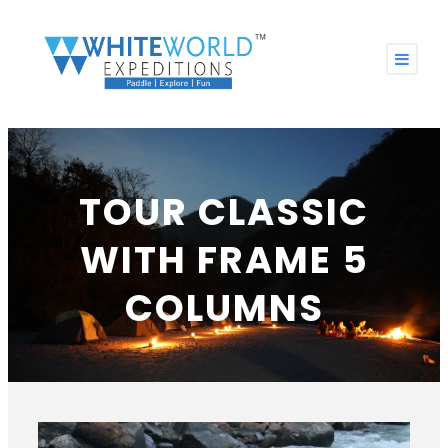
TOUR CLASSIC
WITH FRAME 5
COLUMNS