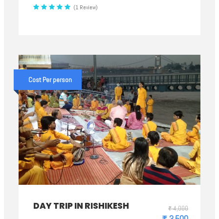
(1 Review)
Cost Per person
DAY TRIP IN RISHIKESH
₹ 4,000