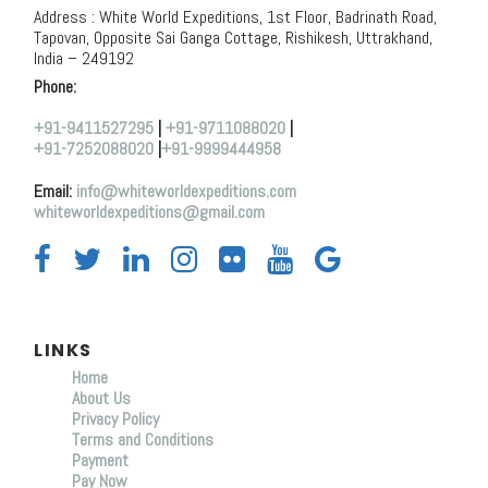
Address : White World Expeditions, 1st Floor, Badrinath Road,
Tapovan, Opposite Sai Ganga Cottage, Rishikesh, Uttrakhand,
India – 249192
Phone:
+91-9411527295
|
+91-9711088020
|
+91-7252088020
|
+91-9999444958
Email:
info@whiteworldexpeditions.com
whiteworldexpeditions@gmail.com
LINKS
Home
About Us
Privacy Policy
Terms and Conditions
Payment
Pay Now