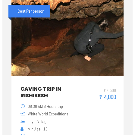
Cost Per person
CAVING TRIP IN
₹ 4,500
RISHIKESH
₹ 4,000
08:30 AM 8 Hours trip
White World Expeditions
Loyal Village
Min Age : 10+