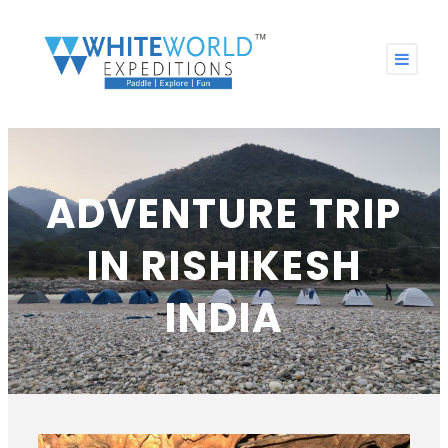
ADVENTURE TRIP
IN RISHIKESH
INDIA