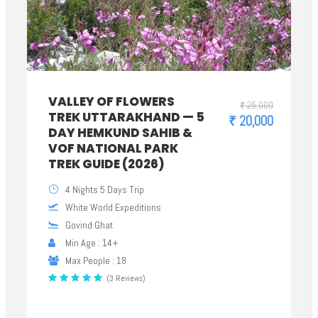
VALLEY OF FLOWERS
₹ 25,000
TREK UTTARAKHAND — 5
₹ 20,000
DAY HEMKUND SAHIB &
VOF NATIONAL PARK
TREK GUIDE (2026)
4 Nights 5 Days Trip
White World Expeditions
Govind Ghat
Min Age : 14+
Max People : 18
(3 Reviews)