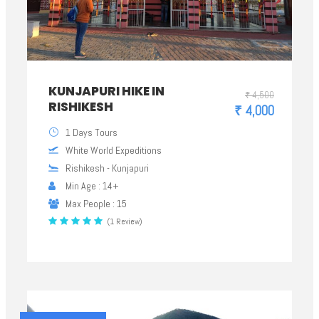
KUNJAPURI HIKE IN
₹ 4,500
RISHIKESH
₹ 4,000
1 Days Tours
White World Expeditions
Rishikesh - Kunjapuri
Min Age : 14+
Max People : 15
(1 Review)