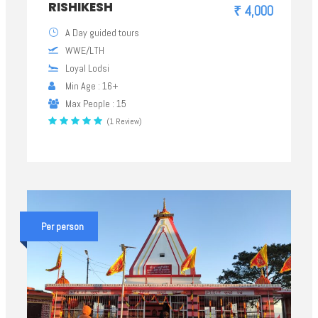
RISHIKESH
₹ 4,000
A Day guided tours
WWE/LTH
Loyal Lodsi
Min Age : 16+
Max People : 15
(1 Review)
Per person