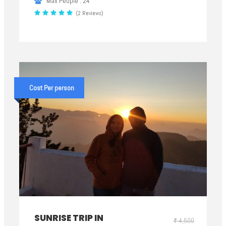
Max People : 24
(2 Reviews)
Cost Per person
SUNRISE TRIP IN
₹ 4,500