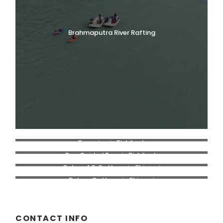
Brahmaputra River Rafting
Camping in Rishikesh
Day Guided Tour in Rishikesh
Deluxe AC Cottage in Shivpuri
Deluxe Cottage in Shivpuri
CONTACT INFO