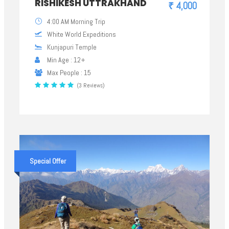
RISHIKESH UTTRAKHAND
₹ 4,000
4:00 AM Morning Trip
White World Expeditions
Kunjapuri Temple
Min Age : 12+
Max People : 15
(3 Reviews)
Special Offer