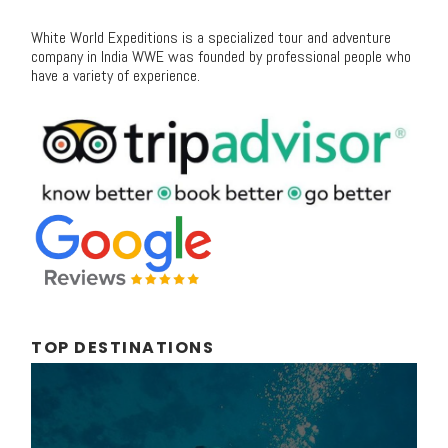
White World Expeditions is a specialized tour and adventure
company in India WWE was founded by professional people who
have a variety of experience.
TOP DESTINATIONS