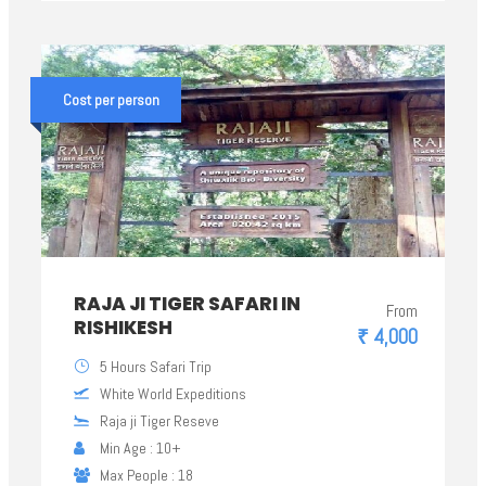
Cost per person
RAJA JI TIGER SAFARI IN
From
RISHIKESH
₹ 4,000
5 Hours Safari Trip
White World Expeditions
Raja ji Tiger Reseve
Min Age : 10+
Max People : 18