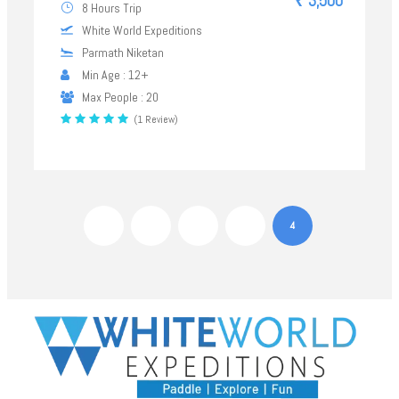
₹ 3,500
8 Hours Trip
White World Expeditions
Parmath Niketan
Min Age : 12+
Max People : 20
(1 Review)
1
2
3
4