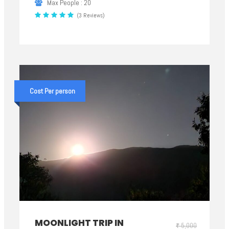
Max People : 20
(3 Reviews)
Cost Per person
MOONLIGHT TRIP IN
₹ 5,000