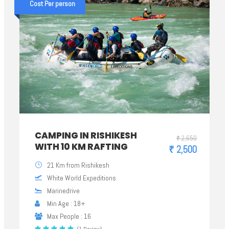
Cost Per person
CAMPING IN RISHIKESH
₹ 2,650
WITH 10 KM RAFTING
₹ 2,500
21 Km from Rishikesh
White World Expeditions
Marinedrive
Min Age : 18+
Max People : 16