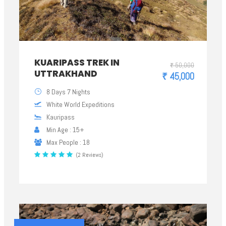
KUARIPASS TREK IN
₹ 50,000
UTTRAKHAND
₹ 45,000
8 Days 7 Nights
White World Expeditions
Kauripass
Min Age : 15+
Max People : 18
(2 Reviews)