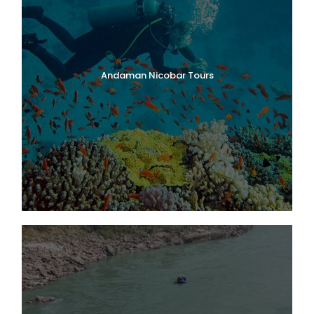
Andaman Nicobar Tours