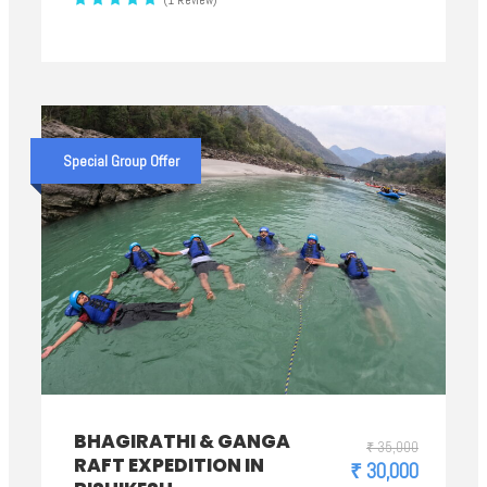
(1 Review)
Special Group Offer
BHAGIRATHI & GANGA
₹ 35,000
RAFT EXPEDITION IN
₹ 30,000