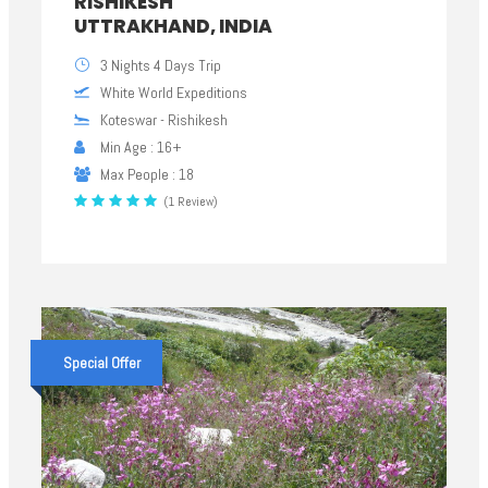
RISHIKESH
UTTRAKHAND, INDIA
3 Nights 4 Days Trip
White World Expeditions
Koteswar - Rishikesh
Min Age : 16+
Max People : 18
(1 Review)
Special Offer