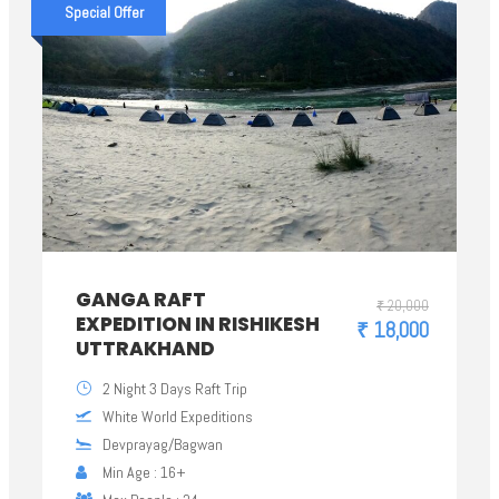
Special Offer
GANGA RAFT
₹ 20,000
EXPEDITION IN RISHIKESH
₹ 18,000
UTTRAKHAND
2 Night 3 Days Raft Trip
White World Expeditions
Devprayag/Bagwan
Min Age : 16+