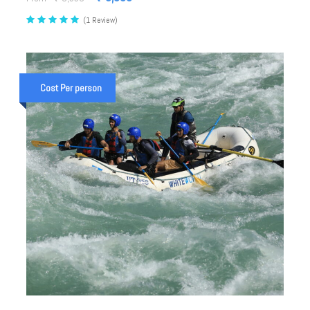
(1 Review)
Cost Per person