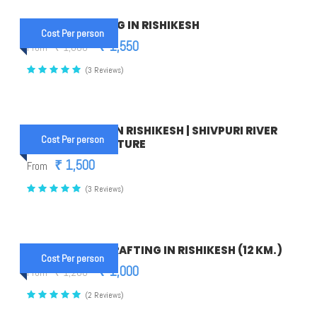
1 NIGHT CAMPING IN RISHIKESH
Cost Per person
₹ 1,550
From
₹ 1,600
(3 Reviews)
16 KM RAFTING IN RISHIKESH | SHIVPURI RIVER
Cost Per person
RAFTING ADVENTURE
₹ 1,500
From
(3 Reviews)
PHOOL CHATTI RAFTING IN RISHIKESH (12 KM.)
Cost Per person
₹ 1,000
From
₹ 1,200
(2 Reviews)