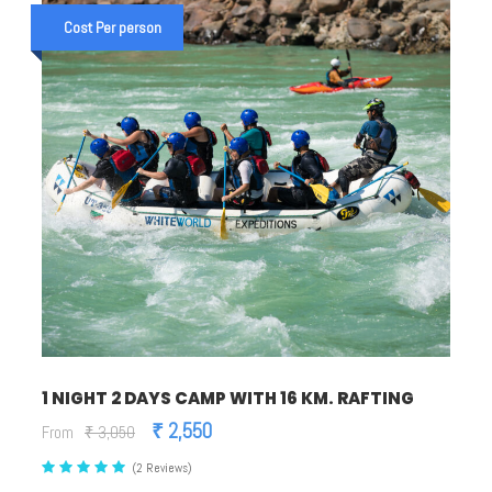
Cost Per person
1 NIGHT 2 DAYS CAMP WITH 16 KM. RAFTING
₹ 2,550
From
₹ 3,050
(2 Reviews)