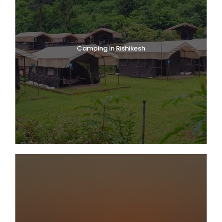
Camping in Rishikesh