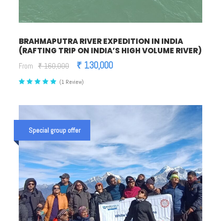
BRAHMAPUTRA RIVER EXPEDITION IN INDIA
(RAFTING TRIP ON INDIA’S HIGH VOLUME RIVER)
₹ 130,000
From
₹ 160,000
(1 Review)
Special group offer