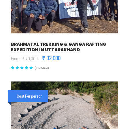
BRAHMATAL TREKKING & GANGA RAFTING
EXPEDITION IN UTTARAKHAND
₹ 32,000
From
₹ 40,000
(1 Review)
Cost Per person