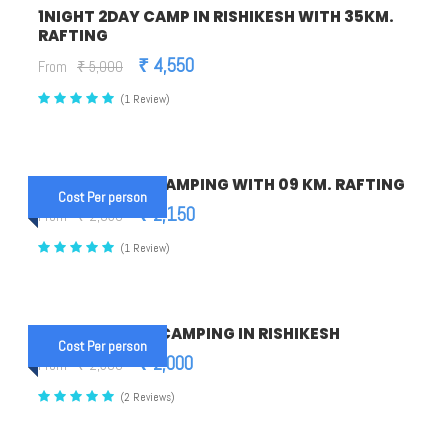
1NIGHT 2DAY CAMP IN RISHIKESH WITH 35KM.
RAFTING
₹ 4,550
From
₹ 5,000
(1 Review)
1NIGHT 2DAYS CAMPING WITH 09 KM. RAFTING
Cost Per person
₹ 2,150
From
₹ 2,350
(1 Review)
1 NIGHT 2 DAYS CAMPING IN RISHIKESH
Cost Per person
₹ 2,000
From
₹ 2,500
(2 Reviews)