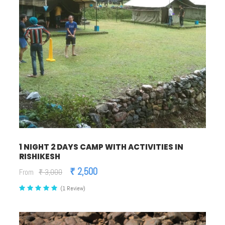
1 NIGHT 2 DAYS CAMP WITH ACTIVITIES IN
RISHIKESH
₹ 2,500
From
₹ 3,000
(1 Review)