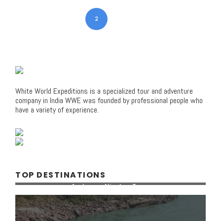
1
2
3
4
White World Expeditions is a specialized tour and adventure
company in India WWE was founded by professional people who
have a variety of experience.
TOP DESTINATIONS
Andaman Nicobar Tours