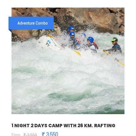
Adventure Combo
1 NIGHT 2 DAYS CAMP WITH 26 KM. RAFTING
₹ 3,550
From
₹ 3,550