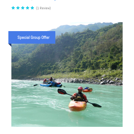
(1 Review)
Special Group Offer