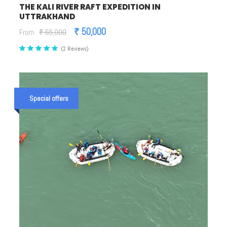
THE KALI RIVER RAFT EXPEDITION IN
UTTRAKHAND
₹ 50,000
From
₹ 65,000
(2 Reviews)
Special offers