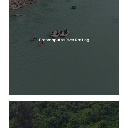
Brahmaputra River Rafting