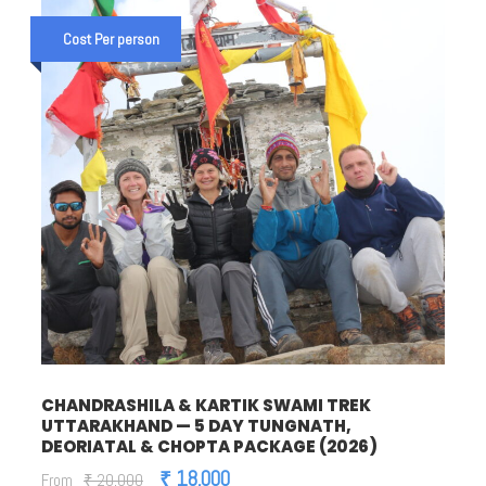
Cost Per person
CHANDRASHILA & KARTIK SWAMI TREK
UTTARAKHAND — 5 DAY TUNGNATH,
DEORIATAL & CHOPTA PACKAGE (2026)
₹ 18,000
From
₹ 20,000