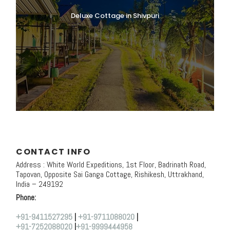
Deluxe Cottage in Shivpuri
CONTACT INFO
Address : White World Expeditions, 1st Floor, Badrinath Road,
Tapovan, Opposite Sai Ganga Cottage, Rishikesh, Uttrakhand,
India – 249192
Phone:
+91-9411527295
|
+91-9711088020
|
+91-7252088020
|
+91-9999444958