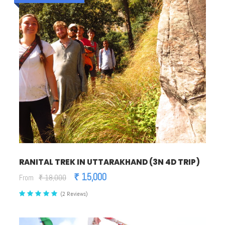
RANITAL TREK IN UTTARAKHAND (3N 4D TRIP)
₹ 15,000
From
₹ 18,000
(2 Reviews)