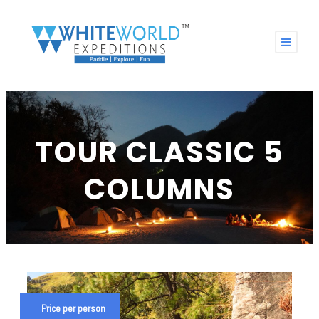
TOUR CLASSIC 5
COLUMNS
Price per person