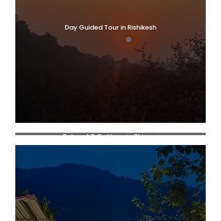
Day Guided Tour in Rishikesh
Deluxe AC Cottage in Shivpuri