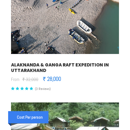
ALAKNANDA & GANGA RAFT EXPEDITION IN
UTTARAKHAND
₹ 28,000
From
₹ 32,000
(3 Reviews)
Cost Per person