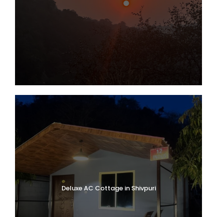
Deluxe AC Cottage in Shivpuri