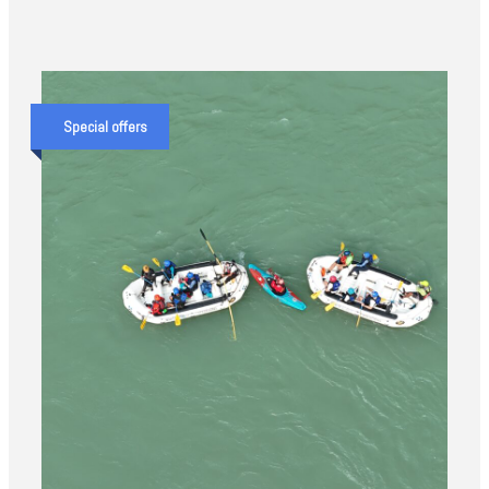
Special offers