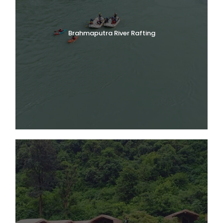
Brahmaputra River Rafting