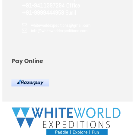
+91-9411397294 Office
+91-9999444958 Sunil
whiteworldexpeditions@gmail.com
info@whiteworldexpeditions.com
Pay Online