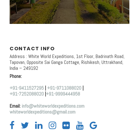
CONTACT INFO
Address : White World Expeditions, 1st Floor, Badrinath Road,
Tapovan, Opposite Sai Ganga Cottage, Rishikesh, Uttrakhand,
India – 249192
Phone:
+91-9411527295
|
+91-9711088020
|
+91-7252088020
|
+91-9999444958
Email:
info@whiteworldexpeditions.com
whiteworldexpeditions@gmail.com