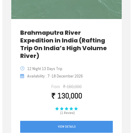
Brahmaputra River
Expedition in India (Rafting
Trip On India’s High Volume
River)
12 Night 13 Days Trip
Availability : 7 -18 December 2026
From
₹ 160,000
₹ 130,000
(1 Review)
VIEW DETAILS