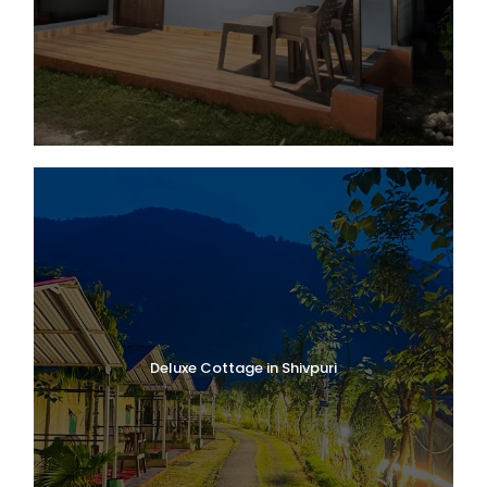
Deluxe Cottage in Shivpuri