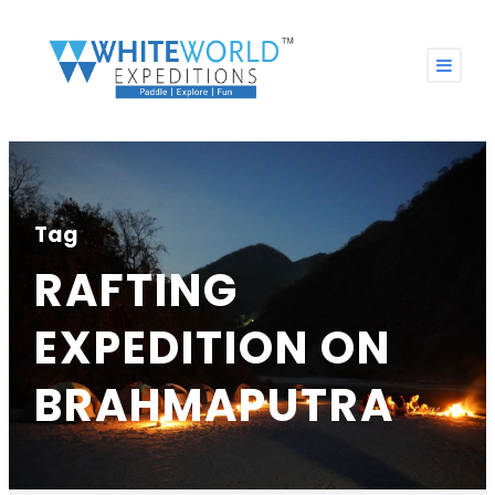
Tag
RAFTING
EXPEDITION ON
BRAHMAPUTRA