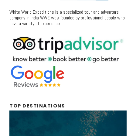
White World Expeditions is a specialized tour and adventure
company in India WWE was founded by professional people who
have a variety of experience.
TOP DESTINATIONS