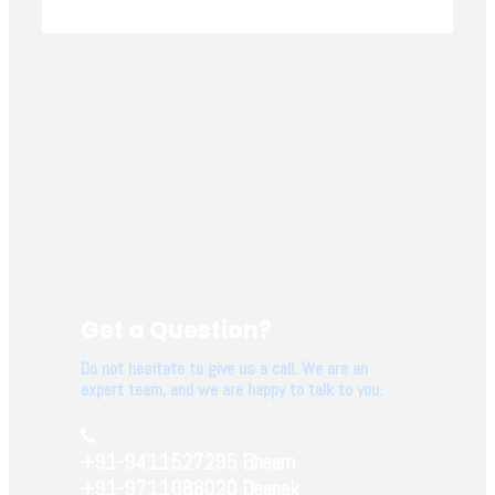
Get a Question?
Do not hesitate to give us a call. We are an
expert team, and we are happy to talk to you.
+91-9411527295 Bheem
+91-9711088020 Deepak