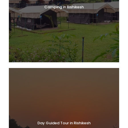
Camping in Rishikesh
Day Guided Tour in Rishikesh