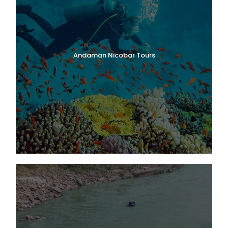
Andaman Nicobar Tours