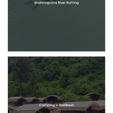
Brahmaputra River Rafting
Camping in Rishikesh