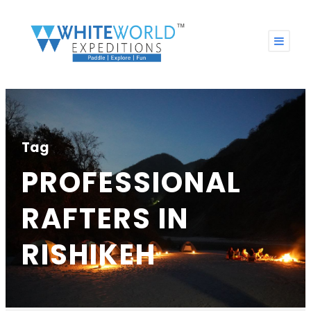
Tag
PROFESSIONAL
RAFTERS IN
RISHIKEH