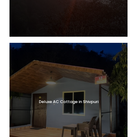
Deluxe AC Cottage in Shivpuri