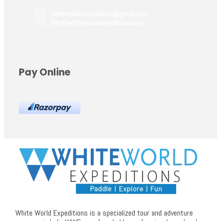
whiteworldexpeditions@gmail.com
info@whiteworldexpeditions.com
Pay Online
White World Expeditions is a specialized tour and adventure