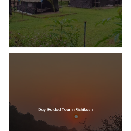
Day Guided Tour in Rishikesh