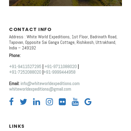
CONTACT INFO
Address : White World Expeditions, 1st Floor, Badrinath Road,
Tapovan, Opposite Sai Ganga Cottage, Rishikesh, Uttrakhand,
India – 249192
Phone:
+91-9411527295
|
+91-9711088020
|
+91-7252088020
|
+91-9999444958
Email:
info@whiteworldexpeditions.com
whiteworldexpeditions@gmail.com
LINKS