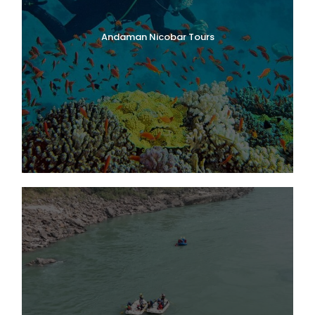
Andaman Nicobar Tours