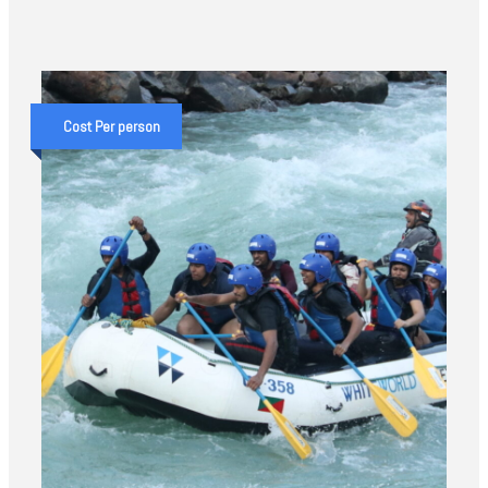
Cost Per person