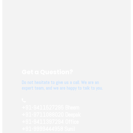
Get a Question?
Do not hesitate to give us a call. We are an
expert team, and we are happy to talk to you.
+91-9411527295 Bheem
+91-9711088020 Deepak
+91-9411397294 Office
+91-9999444958 Sunil