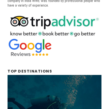
company in India WWE was founded by professional people who
have a variety of experience.
TOP DESTINATIONS