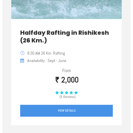
Halfday Rafting in Rishikesh
(26 Km.)
8:30 AM 26 Km. Rafting
Availability : Sept - June
From
₹ 2,000
(5 Reviews)
VIEW DETAILS