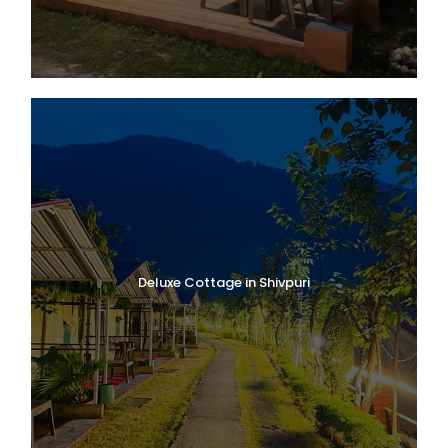
Deluxe Cottage in Shivpuri