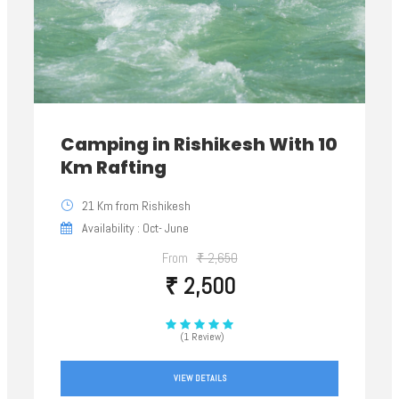
Camping in Rishikesh With 10
Km Rafting
21 Km from Rishikesh
Availability : Oct- June
From
₹ 2,650
₹ 2,500
(1 Review)
VIEW DETAILS