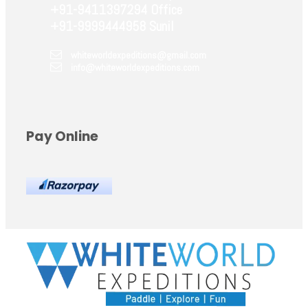
+91-9411397294 Office
+91-9999444958 Sunil
whiteworldexpeditions@gmail.com
info@whiteworldexpeditions.com
Pay Online