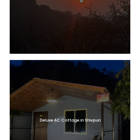
Deluxe AC Cottage in Shivpuri