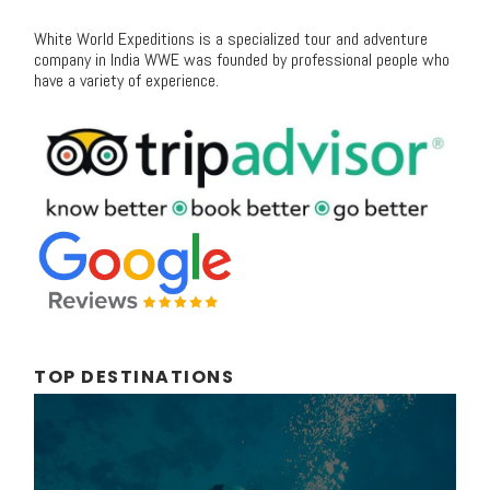
White World Expeditions is a specialized tour and adventure
company in India WWE was founded by professional people who
have a variety of experience.
TOP DESTINATIONS