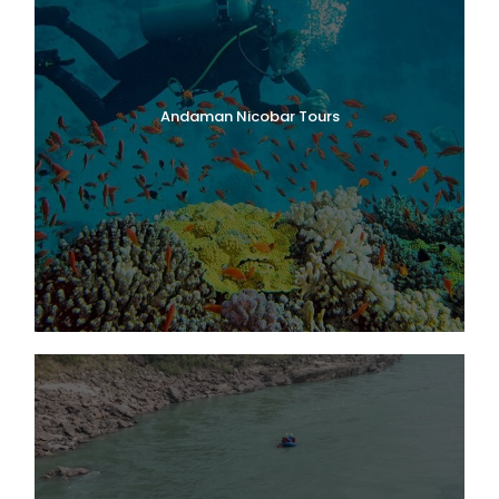
Andaman Nicobar Tours