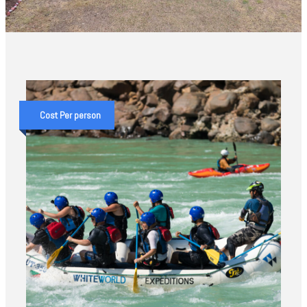
Cost Per person