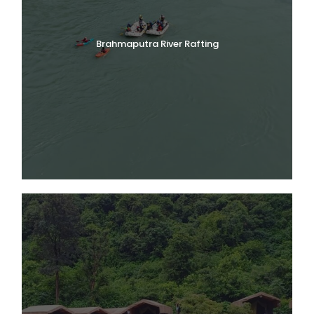
Brahmaputra River Rafting