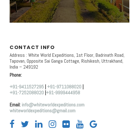
CONTACT INFO
Address : White World Expeditions, 1st Floor, Badrinath Road,
Tapovan, Opposite Sai Ganga Cottage, Rishikesh, Uttrakhand,
India – 249192
Phone:
+91-9411527295
|
+91-9711088020
|
+91-7252088020
|
+91-9999444958
Email:
info@whiteworldexpeditions.com
whiteworldexpeditions@gmail.com