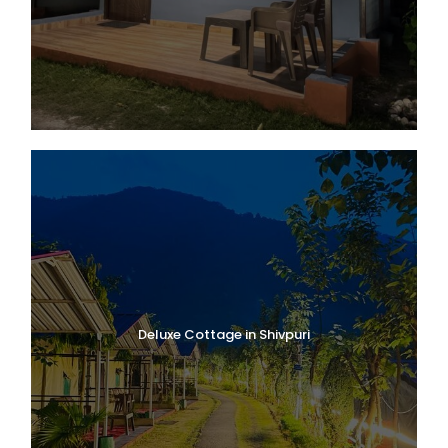
Deluxe Cottage in Shivpuri