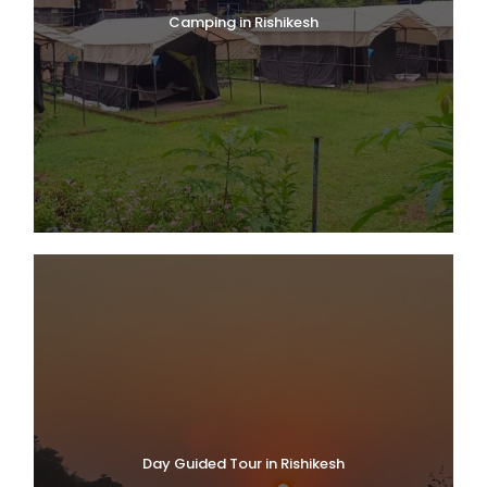
Camping in Rishikesh
Day Guided Tour in Rishikesh