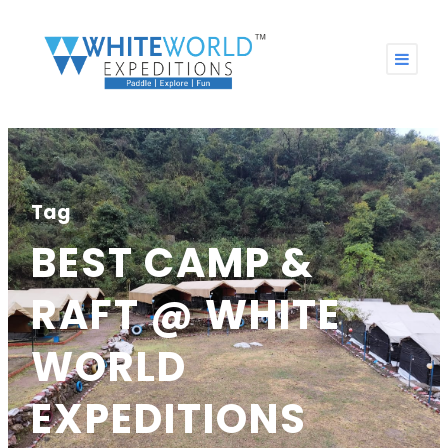
Tag
BEST CAMP &
RAFT @ WHITE
WORLD
EXPEDITIONS