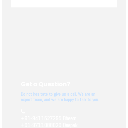
Get a Question?
Do not hesitate to give us a call. We are an
expert team, and we are happy to talk to you.
+91-9411527295 Bheem
+91-9711088020 Deepak