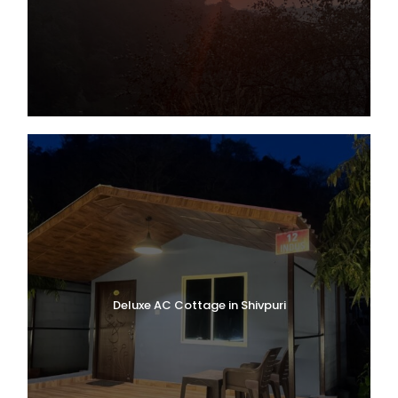
Deluxe AC Cottage in Shivpuri