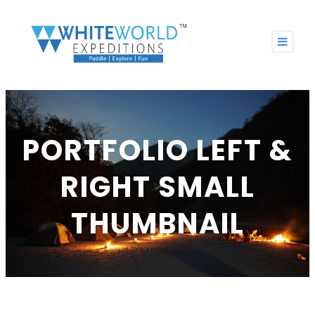
PORTFOLIO LEFT &
RIGHT SMALL
THUMBNAIL