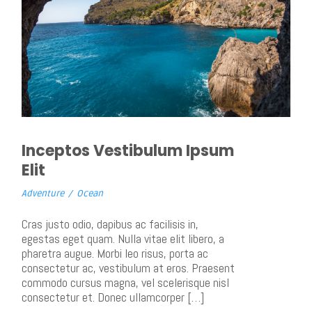
Inceptos Vestibulum Ipsum
Elit
Adventure
/
Ocean
Cras justo odio, dapibus ac facilisis in,
egestas eget quam. Nulla vitae elit libero, a
pharetra augue. Morbi leo risus, porta ac
consectetur ac, vestibulum at eros. Praesent
commodo cursus magna, vel scelerisque nisl
consectetur et. Donec ullamcorper […]