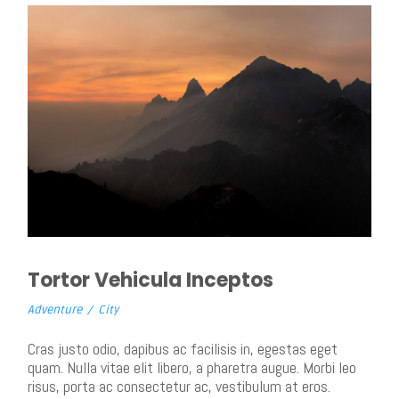
Tortor Vehicula Inceptos
Adventure
/
City
Cras justo odio, dapibus ac facilisis in, egestas eget
quam. Nulla vitae elit libero, a pharetra augue. Morbi leo
risus, porta ac consectetur ac, vestibulum at eros.