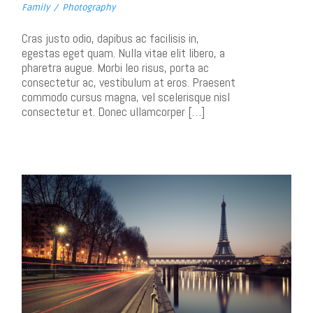
Family
/
Photography
Cras justo odio, dapibus ac facilisis in,
egestas eget quam. Nulla vitae elit libero, a
pharetra augue. Morbi leo risus, porta ac
consectetur ac, vestibulum at eros. Praesent
commodo cursus magna, vel scelerisque nisl
consectetur et. Donec ullamcorper […]