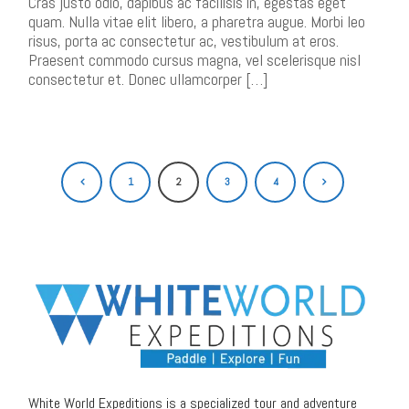
Cras justo odio, dapibus ac facilisis in, egestas eget
quam. Nulla vitae elit libero, a pharetra augue. Morbi leo
risus, porta ac consectetur ac, vestibulum at eros.
Praesent commodo cursus magna, vel scelerisque nisl
consectetur et. Donec ullamcorper […]
1
2
3
4
White World Expeditions is a specialized tour and adventure