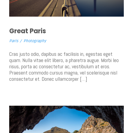
Great Paris
Paris
/
Photography
Cras justo odio, dapibus ac facilisis in, egestas eget
quam. Nulla vitae elit libero, a pharetra augue. Morbi leo
risus, porta ac consectetur ac, vestibulum at eros.
Praesent commodo cursus magna, vel scelerisque nisl
consectetur et. Donec ullamcorper […]