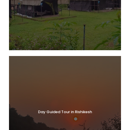
Day Guided Tour in Rishikesh