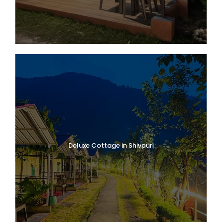
Deluxe Cottage in Shivpuri