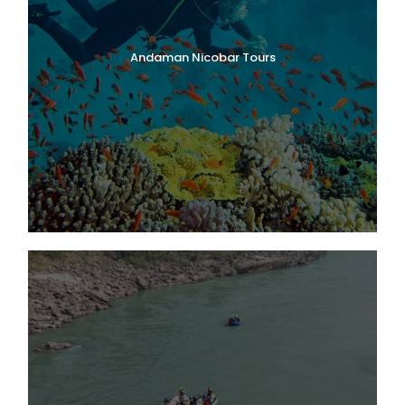
Andaman Nicobar Tours