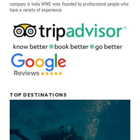
company in India WWE was founded by professional people who
have a variety of experience.
TOP DESTINATIONS