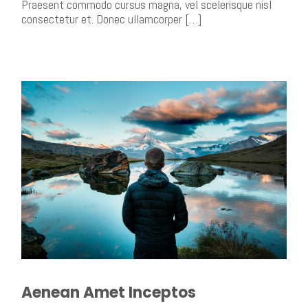
Praesent commodo cursus magna, vel scelerisque nisl
consectetur et. Donec ullamcorper […]
Aenean Amet Inceptos