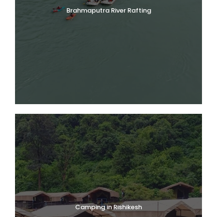
Brahmaputra River Rafting
Camping in Rishikesh