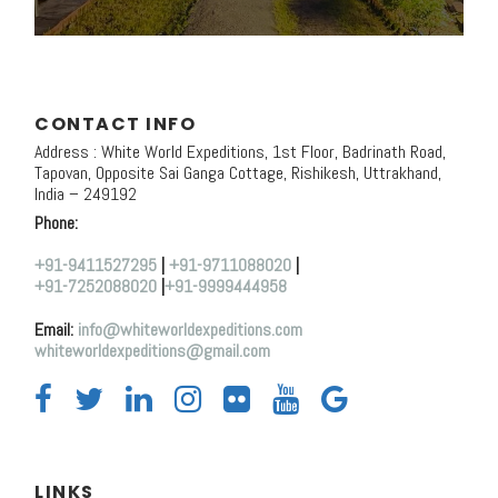
CONTACT INFO
Address : White World Expeditions, 1st Floor, Badrinath Road,
Tapovan, Opposite Sai Ganga Cottage, Rishikesh, Uttrakhand,
India – 249192
Phone:
+91-9411527295
|
+91-9711088020
|
+91-7252088020
|
+91-9999444958
Email:
info@whiteworldexpeditions.com
whiteworldexpeditions@gmail.com
LINKS