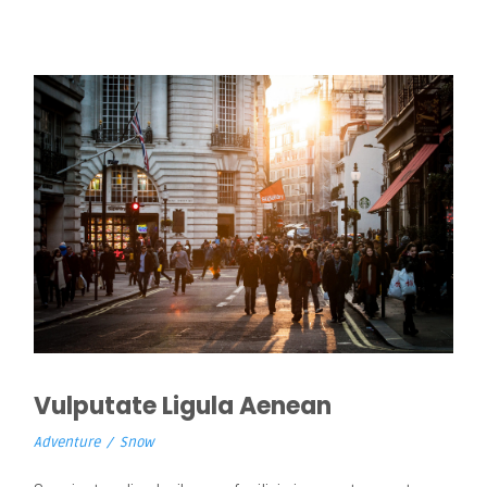
Vulputate Ligula Aenean
Adventure
/
Snow