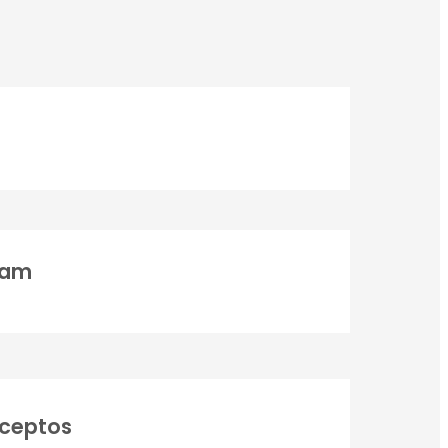
ONTACT INFO
ress : White World Expeditions, 1st Floor, Badrinath Road,
ovan, Opposite Sai Ganga Cottage, Rishikesh, Uttrakhand,
ia – 249192
ne:
uam
1-9411527295
|
+91-9711088020
|
1-7252088020
|
+91-9999444958
il:
info@whiteworldexpeditions.com
teworldexpeditions@gmail.com
r Vehicula Inceptos
nceptos