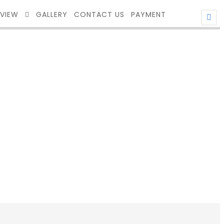
EVIEW
GALLERY
CONTACT US
PAYMENT
ITH FRAME