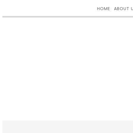
HOME
ABOUT 
PORTFOLI