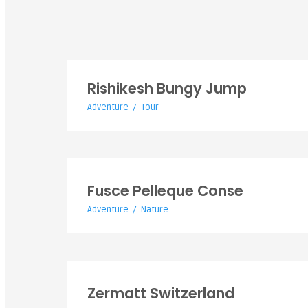
Rishikesh Bungy Jump
Adventure
/
Tour
White World Expeditions is a specialized tour and adventu
company in India WWE was founded by professional peopl
who have a variety of experience.
Fusce Pelleque C
Fusce Pelleque Conse
Adventure
/
Nature
Zermatt Switzer
Zermatt Switzerland