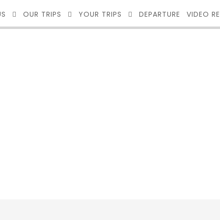
US
OUR TRIPS
YOUR TRIPS
DEPARTURE
VIDEO R
O 2 COLUMNS W
No Excerpt, With Space, With Frame