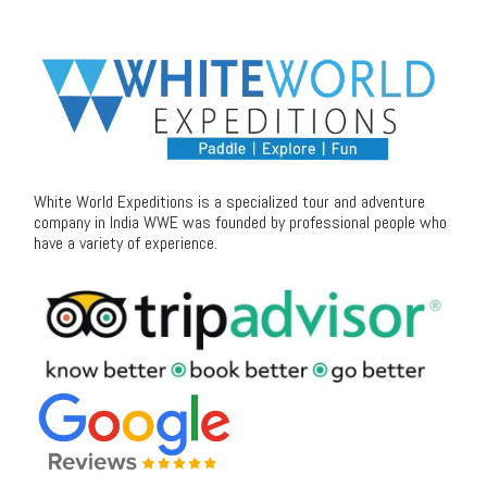
White World Expeditions is a specialized tour and adventure
company in India WWE was founded by professional people who
have a variety of experience.