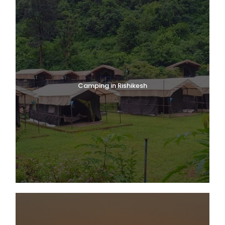
Camping in Rishikesh