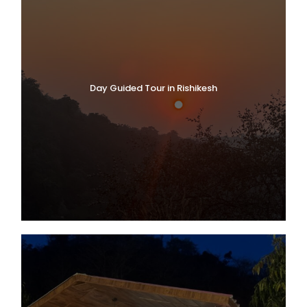
Day Guided Tour in Rishikesh