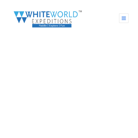
GALLERY GRID 2
COLUMNS