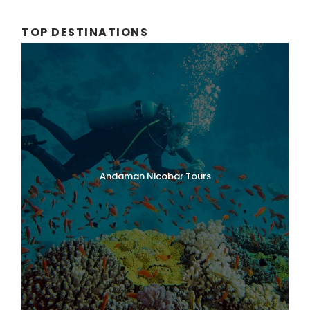
TOP DESTINATIONS
Andaman Nicobar Tours