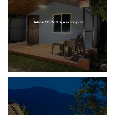
Deluxe AC Cottage in Shivpuri