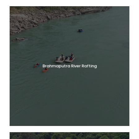
Brahmaputra River Rafting