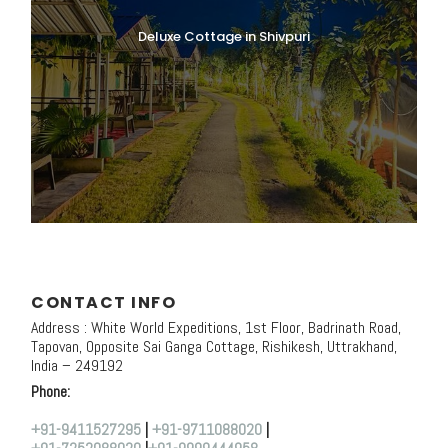
Deluxe Cottage in Shivpuri
CONTACT INFO
Address : White World Expeditions, 1st Floor, Badrinath Road,
Tapovan, Opposite Sai Ganga Cottage, Rishikesh, Uttrakhand,
India – 249192
Phone:
+91-9411527295
|
+91-9711088020
|