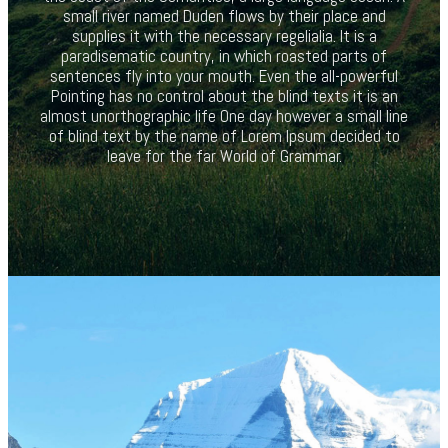
small river named Duden flows by their place and
supplies it with the necessary regelialia. It is a
paradisematic country, in which roasted parts of
sentences fly into your mouth. Even the all-powerful
Pointing has no control about the blind texts it is an
almost unorthographic life One day however a small line
of blind text by the name of Lorem Ipsum decided to
leave for the far World of Grammar.