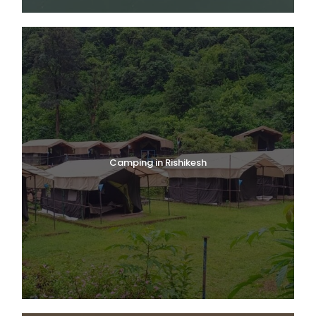
Camping in Rishikesh