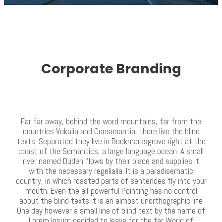
Corporate Branding
Far far away, behind the word mountains, far from the
countries Vokalia and Consonantia, there live the blind
texts. Separated they live in Bookmarksgrove right at the
coast of the Semantics, a large language ocean. A small
river named Duden flows by their place and supplies it
with the necessary regelialia. It is a paradisematic
country, in which roasted parts of sentences fly into your
mouth. Even the all-powerful Pointing has no control
about the blind texts it is an almost unorthographic life
One day however a small line of blind text by the name of
Lorem Ipsum decided to leave for the far World of