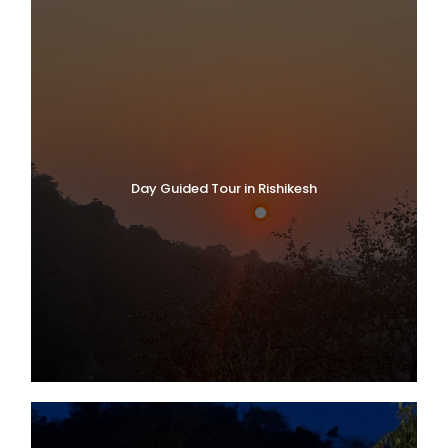
Day Guided Tour in Rishikesh