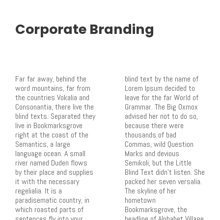
Corporate Branding
Far far away, behind the
blind text by the name of
word mountains, far from
Lorem Ipsum decided to
the countries Vokalia and
leave for the far World of
Consonantia, there live the
Grammar. The Big Oxmox
blind texts. Separated they
advised her not to do so,
live in Bookmarksgrove
because there were
right at the coast of the
thousands of bad
Semantics, a large
Commas, wild Question
language ocean. A small
Marks and devious
river named Duden flows
Semikoli, but the Little
by their place and supplies
Blind Text didn’t listen. She
it with the necessary
packed her seven versalia.
regelialia. It is a
The skyline of her
paradisematic country, in
hometown
which roasted parts of
Bookmarksgrove, the
sentences fly into your
headline of Alphabet Village