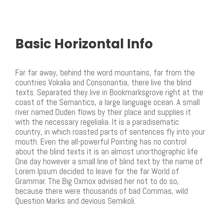
Basic Horizontal Info
Far far away, behind the word mountains, far from the
countries Vokalia and Consonantia, there live the blind
texts. Separated they live in Bookmarksgrove right at the
coast of the Semantics, a large language ocean. A small
river named Duden flows by their place and supplies it
with the necessary regelialia. It is a paradisematic
country, in which roasted parts of sentences fly into your
mouth. Even the all-powerful Pointing has no control
about the blind texts it is an almost unorthographic life
One day however a small line of blind text by the name of
Lorem Ipsum decided to leave for the far World of
Grammar. The Big Oxmox advised her not to do so,
because there were thousands of bad Commas, wild
Question Marks and devious Semikoli.