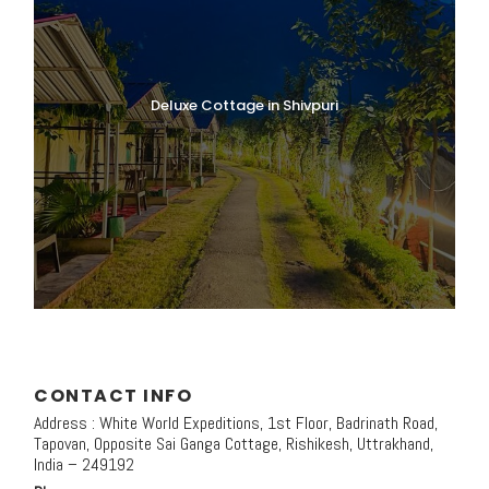
Deluxe Cottage in Shivpuri
CONTACT INFO
Address : White World Expeditions, 1st Floor, Badrinath Road,
Tapovan, Opposite Sai Ganga Cottage, Rishikesh, Uttrakhand,
India – 249192