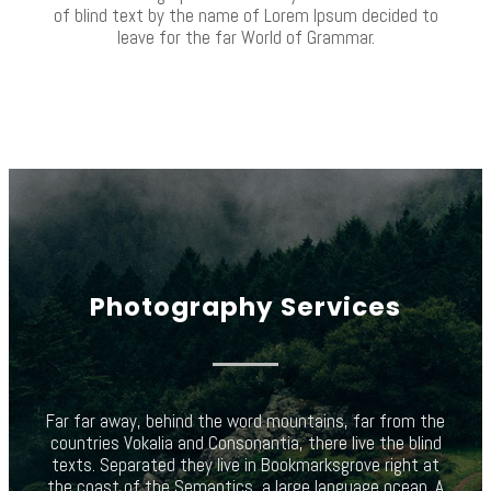
of blind text by the name of Lorem Ipsum decided to
leave for the far World of Grammar.
Photography Services
Far far away, behind the word mountains, far from the
countries Vokalia and Consonantia, there live the blind
texts. Separated they live in Bookmarksgrove right at
the coast of the Semantics, a large language ocean. A