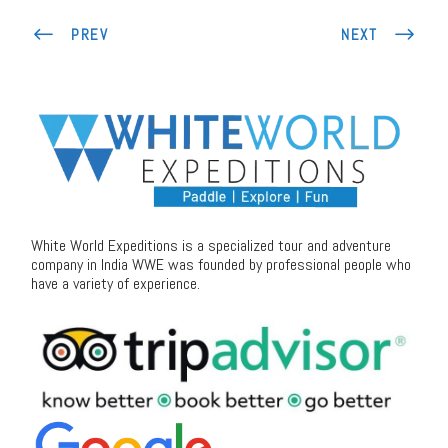
PREV
NEXT
White World Expeditions is a specialized tour and adventure
company in India WWE was founded by professional people who
have a variety of experience.