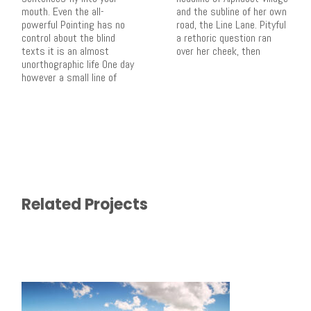
mouth. Even the all-
and the subline of her own
powerful Pointing has no
road, the Line Lane. Pityful
control about the blind
a rethoric question ran
texts it is an almost
over her cheek, then
unorthographic life One day
however a small line of
Related Projects