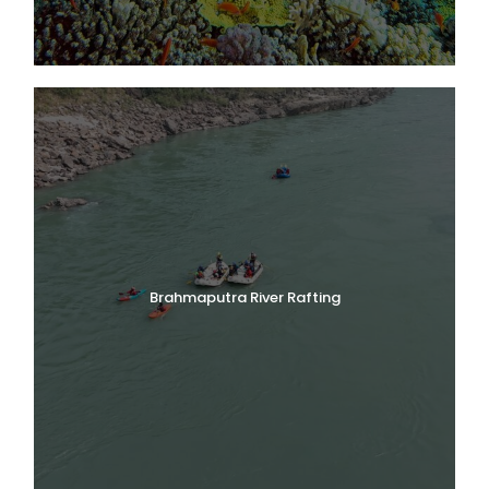
Brahmaputra River Rafting