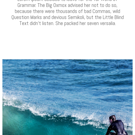
Grammar. The Big Oxmox advised her not to do so,
because there were thousands of bad Commas, wild
Question Marks and devious Semikoli, but the Little Blind
Text didn’t listen. She packed her seven versalia.