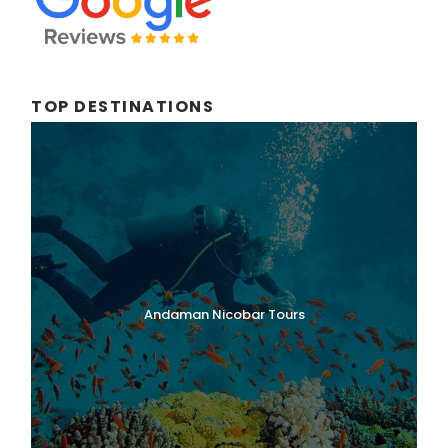
TOP DESTINATIONS
Andaman Nicobar Tours