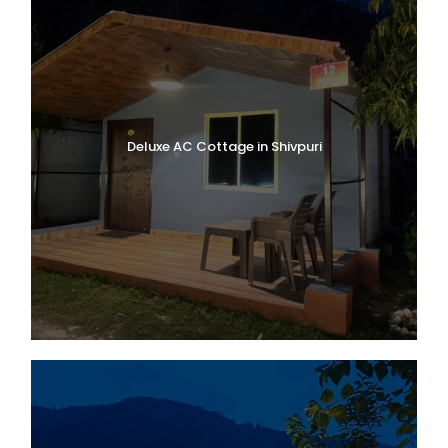
Deluxe AC Cottage in Shivpuri