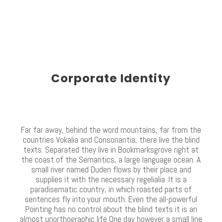
Corporate Identity
Far far away, behind the word mountains, far from the
countries Vokalia and Consonantia, there live the blind
texts. Separated they live in Bookmarksgrove right at
the coast of the Semantics, a large language ocean. A
small river named Duden flows by their place and
supplies it with the necessary regelialia. It is a
paradisematic country, in which roasted parts of
sentences fly into your mouth. Even the all-powerful
Pointing has no control about the blind texts it is an
almost unorthographic life One day however a small line