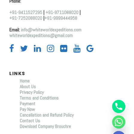
Phone:
+91-9411527295
|
+91-9711088020
|
+91-7252088020
|
+91-9999444958
Email:
info@whiteworldexpeditions.com
whiteworldexpeditions@gmail.com
LINKS
Home
About Us
Y
Privacy Policy
T
Terms and Conditions
A
Payment
H
C
Pay Now
E
Cancellation and Refund Policy
D
Contact Us
I
Download Company Brouchre
H