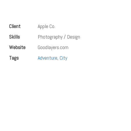
Client
Apple Co.
Skills
Photography / Design
Website
Goodlayers.com
Tags
Adventure
,
City