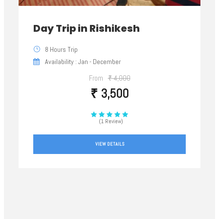
Day Trip in Rishikesh
8 Hours Trip
Availability : Jan - December
From
₹ 4,000
₹ 3,500
(1 Review)
VIEW DETAILS