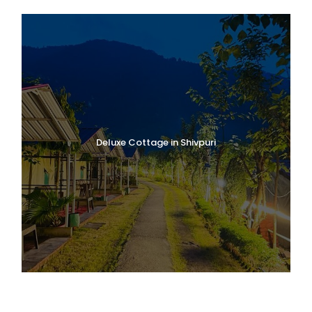
Deluxe Cottage in Shivpuri