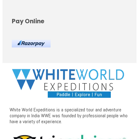
Pay Online
White World Expeditions is a specialized tour and adventure
company in India WWE was founded by professional people who
have a variety of experience.