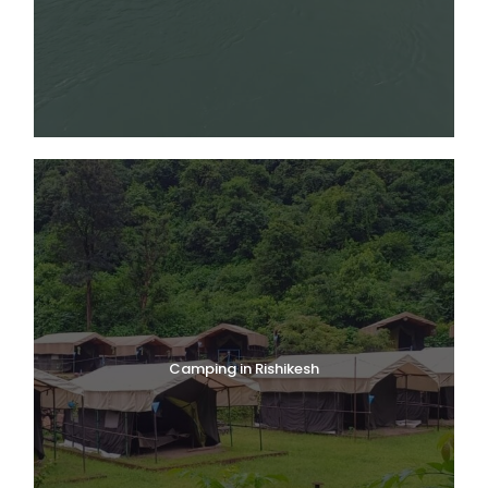
Camping in Rishikesh