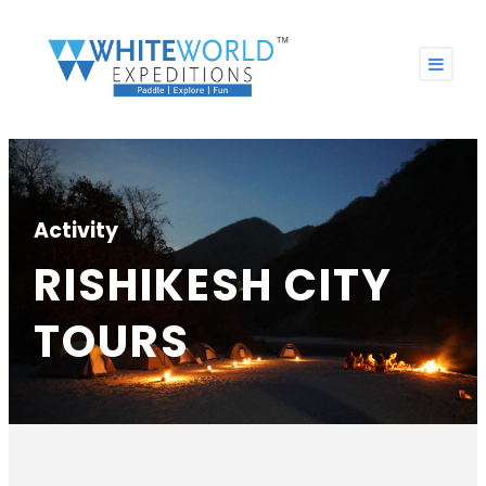
Activity
RISHIKESH CITY
TOURS