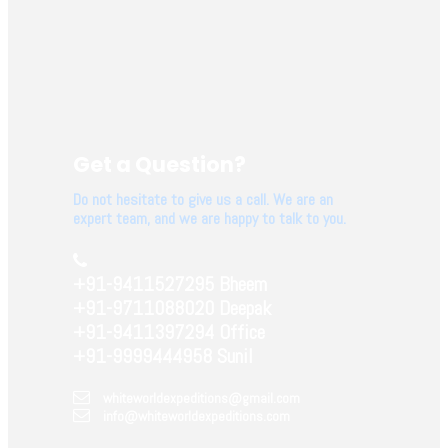
Get a Question?
Do not hesitate to give us a call. We are an
expert team, and we are happy to talk to you.
+91-9411527295 Bheem
+91-9711088020 Deepak
+91-9411397294 Office
+91-9999444958 Sunil
whiteworldexpeditions@gmail.com
info@whiteworldexpeditions.com