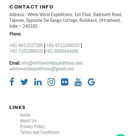
CONTACT INFO
Address : White World Expeditions, 1st Floor, Badrinath Road,
Tapovan, Opposite Sai Ganga Cottage, Rishikesh, Uttrakhand,
India – 249192
Phone:
+91-9411527295
|
+91-9711088020
|
+91-7252088020
|
+91-9999444958
Email:
info@whiteworldexpeditions.com
whiteworldexpeditions@gmail.com
LINKS
Home
About Us
Y
Privacy Policy
T
Terms and Conditions
A