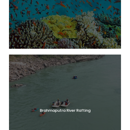
Brahmaputra River Rafting