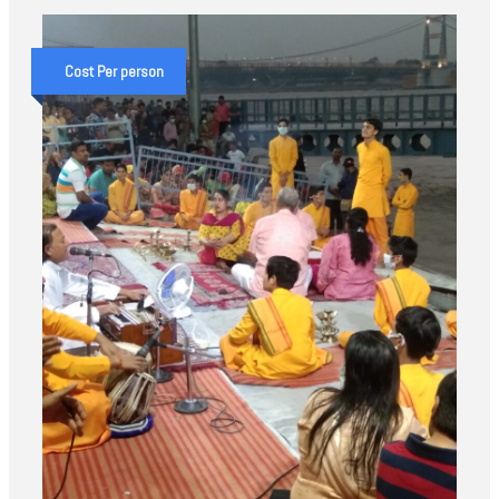
Cost Per person