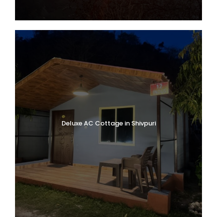
Deluxe AC Cottage in Shivpuri