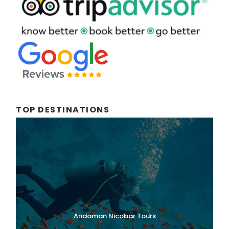
TOP DESTINATIONS
Andaman Nicobar Tours