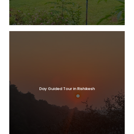
Day Guided Tour in Rishikesh