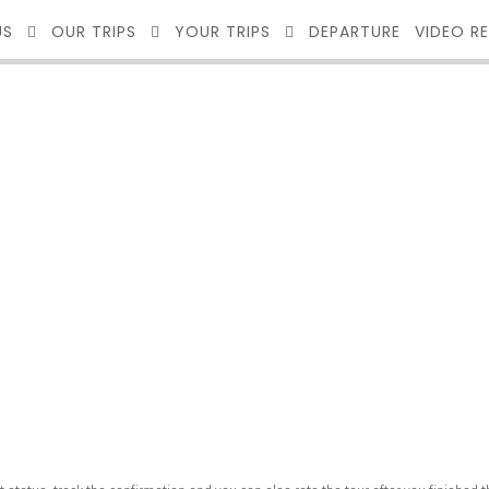
US
OUR TRIPS
YOUR TRIPS
DEPARTURE
VIDEO R