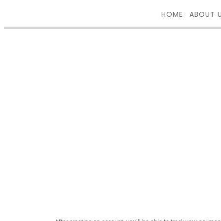
HOME
ABOUT 
REGISTER