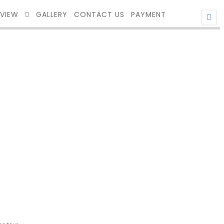
EVIEW
GALLERY
CONTACT US
PAYMENT