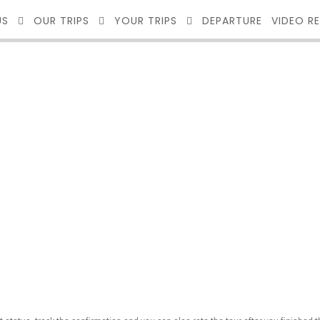
US
OUR TRIPS
YOUR TRIPS
DEPARTURE
VIDEO R