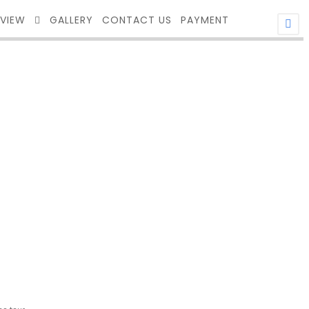
EVIEW
GALLERY
CONTACT US
PAYMENT