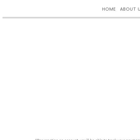
HOME
ABOUT 
REGISTER