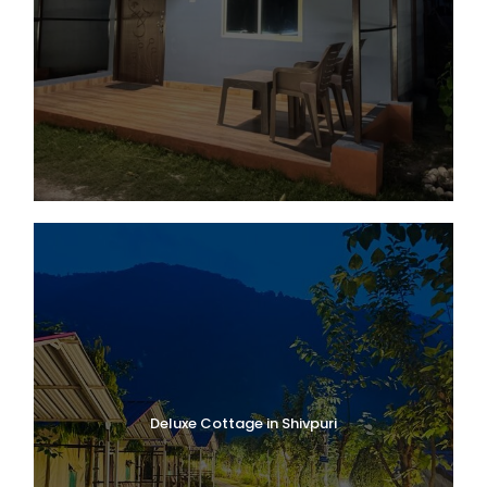
Deluxe Cottage in Shivpuri