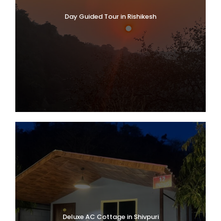
Day Guided Tour in Rishikesh
Deluxe AC Cottage in Shivpuri