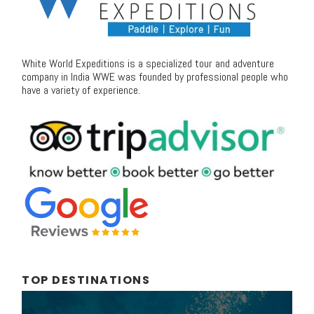
White World Expeditions is a specialized tour and adventure
company in India WWE was founded by professional people who
have a variety of experience.
TOP DESTINATIONS