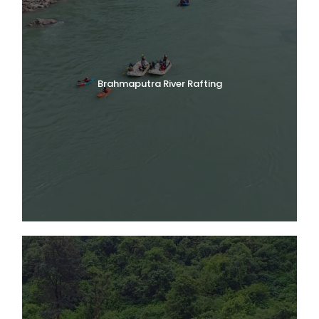
Brahmaputra River Rafting