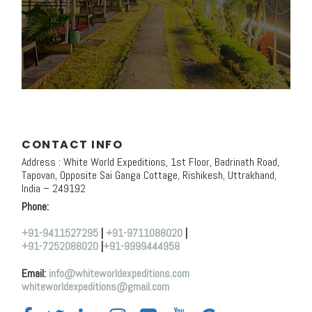
CONTACT INFO
Address : White World Expeditions, 1st Floor, Badrinath Road,
Tapovan, Opposite Sai Ganga Cottage, Rishikesh, Uttrakhand,
India – 249192
Phone:
+91-9411527295
|
+91-9711088020
|
+91-7252088020
|
+91-9999444958
Email:
info@whiteworldexpeditions.com
whiteworldexpeditions@gmail.com