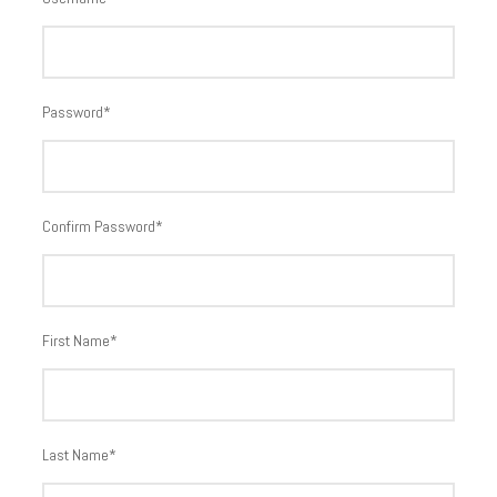
Password
*
Confirm Password
*
First Name
*
Last Name
*