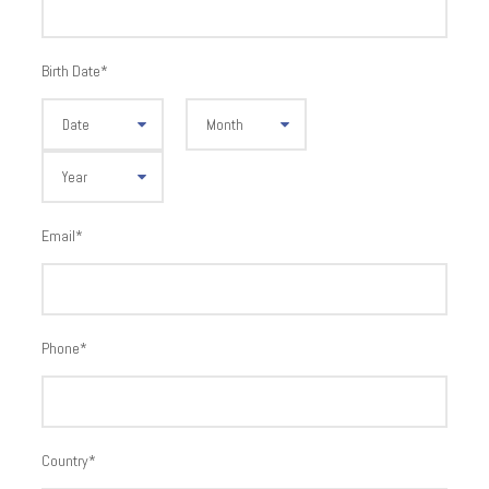
Birth Date
*
Email
*
Phone
*
Country
*