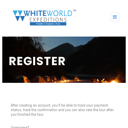
REGISTER
After creating an account, you'll be able to track your payment
status, track the confirmation and you can also rate the tour after
you finished the tour.
Username
*