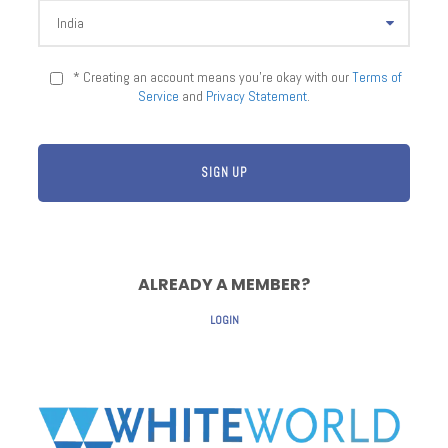
* Creating an account means you're okay with our
Terms of
Service
and
Privacy Statement
.
ALREADY A MEMBER?
LOGIN