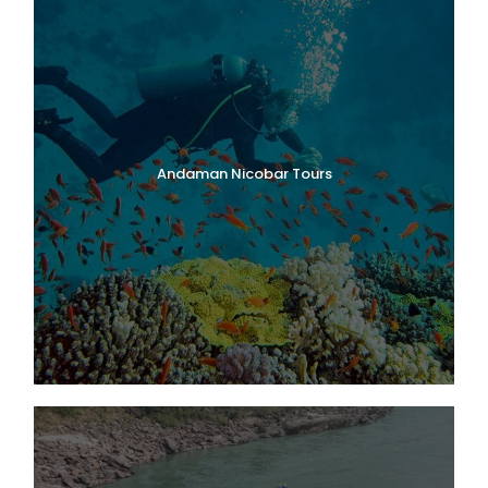
Andaman Nicobar Tours