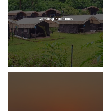
Camping in Rishikesh