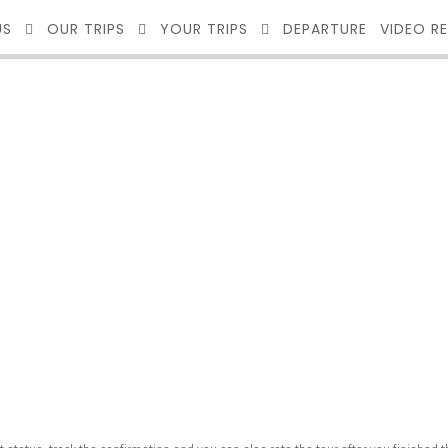
US
OUR TRIPS
YOUR TRIPS
DEPARTURE
VIDEO R