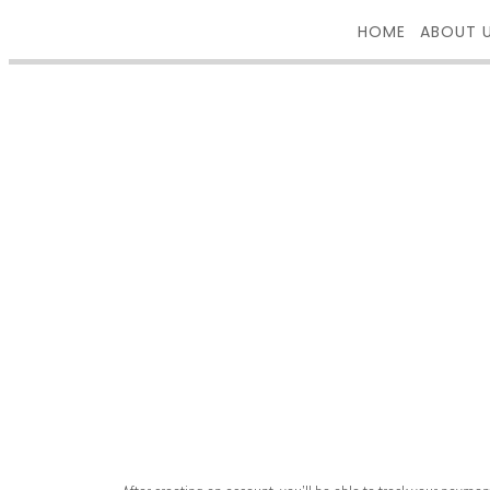
HOME
ABOUT 
REGISTER