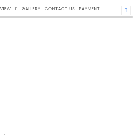
EVIEW
GALLERY
CONTACT US
PAYMENT